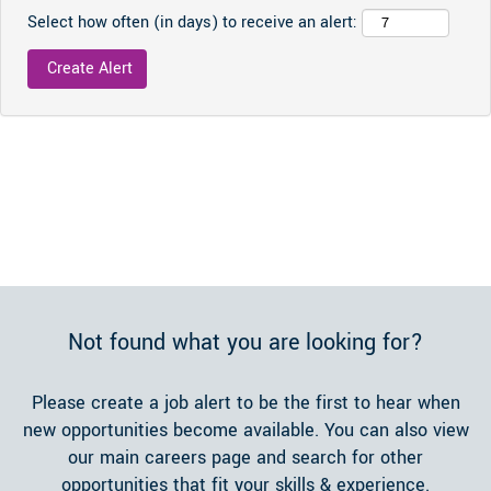
Select how often (in days) to receive an alert:
Not found what you are looking for?
Please create a job alert to be the first to hear when
new opportunities become available. You can also view
our main careers page and search for other
opportunities that fit your skills & experience.