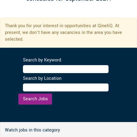
Thank you for your interest in opportunities at QinetiQ. At
present, we don’t have any vacancies in the area you have
selected.
Search by Keyword
Search by Location
Clear
Watch jobs in this category