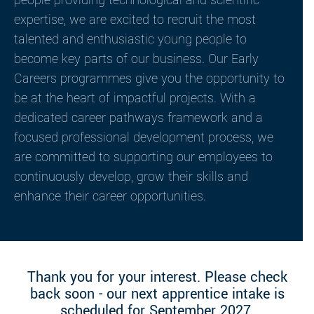
people providing technological and scientific
expertise, we are excited to recruit the most
talented and enthusiastic young people to
become key parts of our business. Our Early
Careers programmes give you the opportunity to
be at the heart of impactful projects. With a
dedicated career pathways framework and a
focused professional development process, we
are committed to supporting our employees to
continuously develop, grow their skills and
enhance their career opportunities.
Thank you for your interest. Please check
back soon - our next apprentice intake is
scheduled for September 2027.