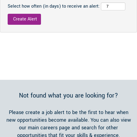
Select how often (in days) to receive an alert:
Not found what you are looking for?
Please create a job alert to be the first to hear when
new opportunities become available. You can also view
our main careers page and search for other
opportunities that fit your skills & experience.