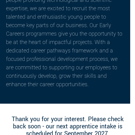
people providing technological and scientific
expertise, we are excited to recruit the most
talented and enthusiastic young people to
become key parts of our business. Our Early
Careers programmes give you the opportunity to
be at the heart of impactful projects. With a
dedicated career pathways framework and a
focused professional development process, we
are committed to supporting our employees to
continuously develop, grow their skills and
enhance their career opportunities.
Thank you for your interest. Please check
back soon - our next apprentice intake is
scheduled for September 2027.