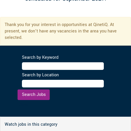
Thank you for your interest in opportunities at QinetiQ. At
present, we don’t have any vacancies in the area you have
selected.
Search by Keyword
Search by Location
Clear
Watch jobs in this category