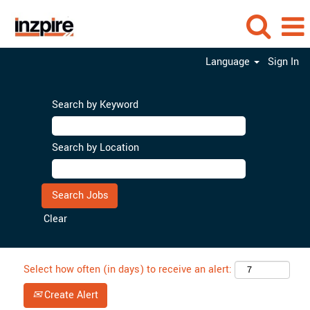
Language
Sign In
Search by Keyword
Search by Location
Clear
Select how often (in days) to receive an alert:
Create Alert