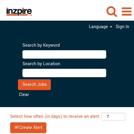
Language
Sign In
Search by Keyword
Search by Location
Clear
Select how often (in days) to receive an alert:
Create Alert