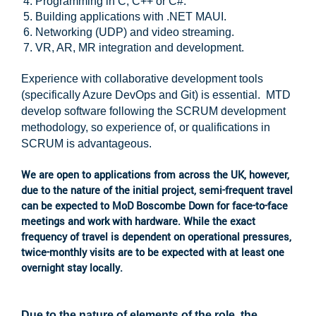
Programming in C, C++ or C#.
Building applications with .NET MAUI.
Networking (UDP) and video streaming.
VR, AR, MR integration and development.
Experience with collaborative development tools
(specifically Azure DevOps and Git) is essential. MTD
develop software following the SCRUM development
methodology, so experience of, or qualifications in
SCRUM is advantageous.
We are open to applications from across the UK, however,
due to the nature of the initial project, semi-frequent travel
can be expected to MoD Boscombe Down for face-to-face
meetings and work with hardware. While the exact
frequency of travel is dependent on operational pressures,
twice-monthly visits are to be expected with at least one
overnight stay locally.
Due to the nature of elements of the role, the