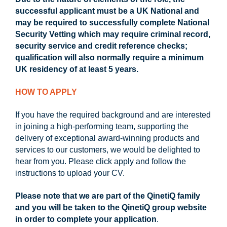
successful applicant must be a UK National and
may be required to successfully complete National
Security Vetting which may require criminal record,
security service and credit reference checks;
qualification will also normally require a minimum
UK residency of at least 5 years.
HOW TO APPLY
If you have the required background and are interested
in joining a high-performing team, supporting the
delivery of exceptional award-winning products and
services to our customers, we would be delighted to
hear from you. Please click apply and follow the
instructions to upload your CV.
Please note that we are part of the QinetiQ family
and you will be taken to the QinetiQ group website
in order to complete your application
.