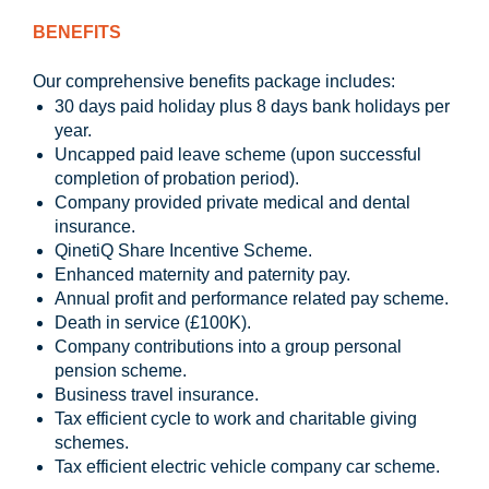
BENEFITS
Our comprehensive benefits package includes:
30 days paid holiday plus 8 days bank holidays per
year.
Uncapped paid leave scheme (upon successful
completion of probation period).
Company provided private medical and dental
insurance.
QinetiQ Share Incentive Scheme.
Enhanced maternity and paternity pay.
Annual profit and performance related pay scheme.
Death in service (£100K).
Company contributions into a group personal
pension scheme.
Business travel insurance.
Tax efficient cycle to work and charitable giving
schemes.
Tax efficient electric vehicle company car scheme.