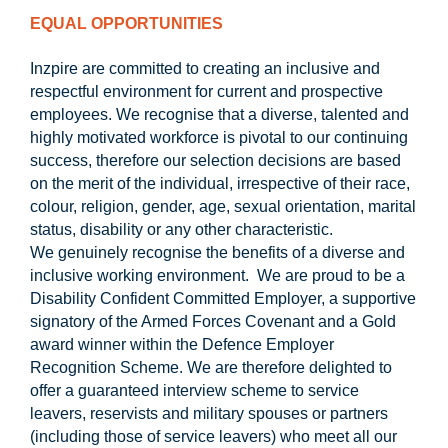
EQUAL OPPORTUNITIES
Inzpire are committed to creating an inclusive and
respectful environment for current and prospective
employees. We recognise that a diverse, talented and
highly motivated workforce is pivotal to our continuing
success, therefore our selection decisions are based
on the merit of the individual, irrespective of their race,
colour, religion, gender, age, sexual orientation, marital
status, disability or any other characteristic.
We genuinely recognise the benefits of a diverse and
inclusive working environment. We are proud to be a
Disability Confident Committed Employer, a supportive
signatory of the Armed Forces Covenant and a Gold
award winner within the Defence Employer
Recognition Scheme. We are therefore delighted to
offer a guaranteed interview scheme to service
leavers, reservists and military spouses or partners
(including those of service leavers) who meet all our