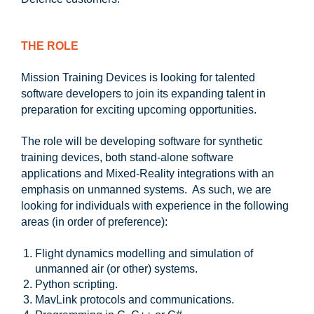
T
HE ROLE
Mission Training Devices is looking for talented
software developers to join its expanding talent in
preparation for exciting upcoming opportunities.
The role will be developing software for synthetic
training devices, both stand-alone software
applications and Mixed-Reality integrations with an
emphasis on unmanned systems. As such, we are
looking for individuals with experience in the following
areas (in order of preference):
Flight dynamics modelling and simulation of
unmanned air (or other) systems.
Python scripting.
MavLink protocols and communications.