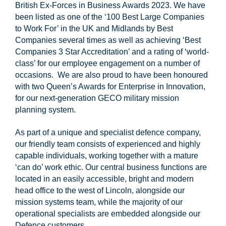
British Ex-Forces in Business Awards 2023. We have
been listed as one of the ‘100 Best Large Companies
to Work For’ in the UK and Midlands by Best
Companies several times as well as achieving ‘Best
Companies 3 Star Accreditation’ and a rating of ‘world-
class’ for our employee engagement on a number of
occasions. We are also proud to have been honoured
with two Queen’s Awards for Enterprise in Innovation,
for our next-generation GECO military mission
planning system.
As part of a unique and specialist defence company,
our friendly team consists of experienced and highly
capable individuals, working together with a mature
‘can do’ work ethic. Our central business functions are
located in an easily accessible, bright and modern
head office to the west of Lincoln, alongside our
mission systems team, while the majority of our
operational specialists are embedded alongside our
Defence customers.