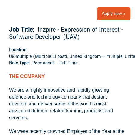
Apply now »
Job Title:
Inzpire - Expression of Interest -
Software Developer (UAV)
Location:
UK-multiple (Multiple LI posti, United Kingdom – multiple, Uni
Role Type:
Permanent – Full Time
THE COMPANY
We are a highly innovative and rapidly growing
defence and technology company that design,
develop, and deliver some of the world’s most
advanced defence related training, products, and
services.
We were recently crowned Employer of the Year at the