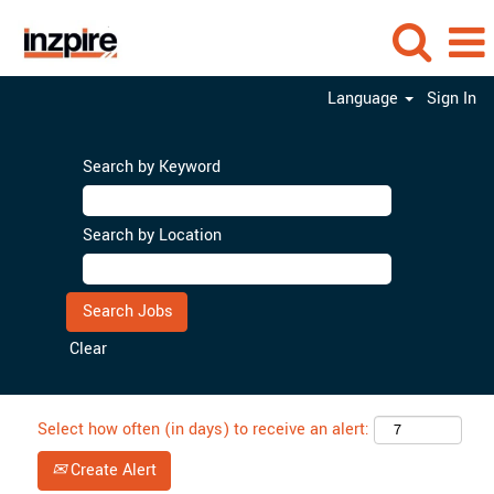
Language
Sign In
Search by Keyword
Search by Location
Clear
Select how often (in days) to receive an alert:
Create Alert