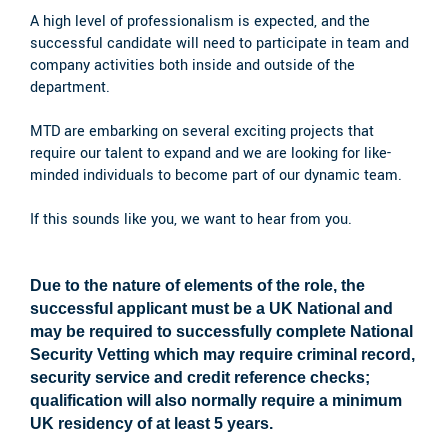
A high level of professionalism is expected, and the
successful candidate will need to participate in team and
company activities both inside and outside of the
department.
MTD are embarking on several exciting projects that
require our talent to expand and we are looking for like-
minded individuals to become part of our dynamic team.
If this sounds like you, we want to hear from you.
Due to the nature of elements of the role, the
successful applicant must be a UK National and
may be required to successfully complete National
Security Vetting which may require criminal record,
security service and credit reference checks;
qualification will also normally require a minimum
UK residency of at least 5 years.