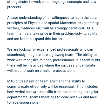
strong desire to work on cutting-edge concepts and new
products.
A base understanding of, or willingness to learn the core
principles of Physics and spatial Mathematics (geometry,
vectors, matrices etc) will be strongly beneficial. MTD
team members take pride in their problem-solving ability
and are keen to expand this further.
We are looking for experienced professionals who can
seamlessly integrate into a growing team. The ability to
work with other, like-minded, professionals is essential but
there will be instances where the successful candidate
will need to work on smaller projects alone.
MTD prides itself on team spirit and the ability to
communicate effectively will be essential. This includes
both verbal and written skills from participating in regular
departmental Teams meetings to code-reviews and face-
to-face discussions.