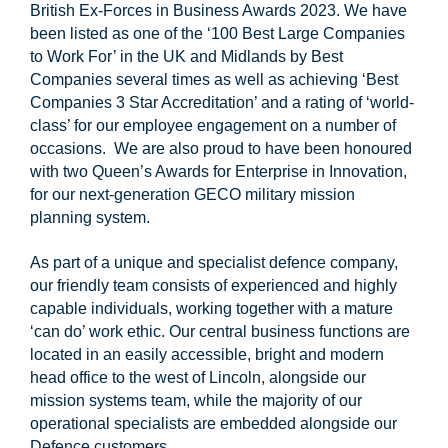
British Ex-Forces in Business Awards 2023. We have
been listed as one of the ‘100 Best Large Companies
to Work For’ in the UK and Midlands by Best
Companies several times as well as achieving ‘Best
Companies 3 Star Accreditation’ and a rating of ‘world-
class’ for our employee engagement on a number of
occasions. We are also proud to have been honoured
with two Queen’s Awards for Enterprise in Innovation,
for our next-generation GECO military mission
planning system.
As part of a unique and specialist defence company,
our friendly team consists of experienced and highly
capable individuals, working together with a mature
‘can do’ work ethic. Our central business functions are
located in an easily accessible, bright and modern
head office to the west of Lincoln, alongside our
mission systems team, while the majority of our
operational specialists are embedded alongside our
Defence customers.