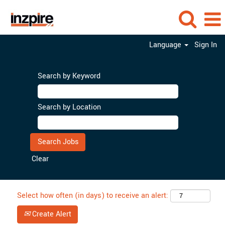
Language
Sign In
Search by Keyword
Search by Location
Clear
Select how often (in days) to receive an alert:
Create Alert