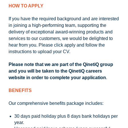
HOW TO APPLY
If you have the required background and are interested
in joining a high-performing team, supporting the
delivery of exceptional award-winning products and
services to our customers, we would be delighted to
hear from you. Please click apply and follow the
instructions to upload your CV.
Please note that we are part of the QinetiQ group
and you will be taken to the QinetiQ careers
website in order to complete your application
.
BENEFITS
Our comprehensive benefits package includes:
30 days paid holiday plus 8 days bank holidays per
year.