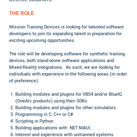
THE ROLE
Mission Training Devices is looking for talented software
developers to join its expanding talent in preparation for
exciting upcoming opportunities.
The role will be developing software for synthetic training
devices, both stand-alone software applications and
Mixed-Reality integrations. As such, we are looking for
individuals with experience in the following areas (in order
of preference):
Building modules and plugins for VBS4 and/or BlueIG
(OneArc products) using their SDKs.
Building modules and plugins for other simulators.
Programming in C, C++ or C#.
Scripting in Python.
Building applications with .NET MAUI.
Interest and experience with unmanned systems.