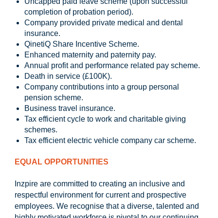
Uncapped paid leave scheme (upon successful
completion of probation period).
Company provided private medical and dental
insurance.
QinetiQ Share Incentive Scheme.
Enhanced maternity and paternity pay.
Annual profit and performance related pay scheme.
Death in service (£100K).
Company contributions into a group personal
pension scheme.
Business travel insurance.
Tax efficient cycle to work and charitable giving
schemes.
Tax efficient electric vehicle company car scheme.
EQUAL OPPORTUNITIES
Inzpire are committed to creating an inclusive and
respectful environment for current and prospective
employees. We recognise that a diverse, talented and
highly motivated workforce is pivotal to our continuing