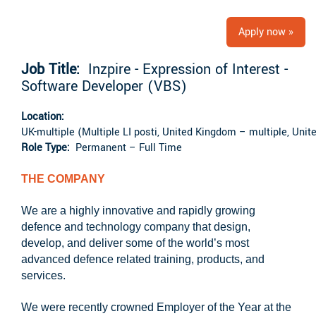
Apply now »
Job Title:
Inzpire - Expression of Interest -
Software Developer (VBS)
Location:
UK-multiple (Multiple LI posti, United Kingdom – multiple, Uni
Role Type:
Permanent – Full Time
THE COMPANY
We are a highly innovative and rapidly growing
defence and technology company that design,
develop, and deliver some of the world’s most
advanced defence related training, products, and
services.
We were recently crowned Employer of the Year at the