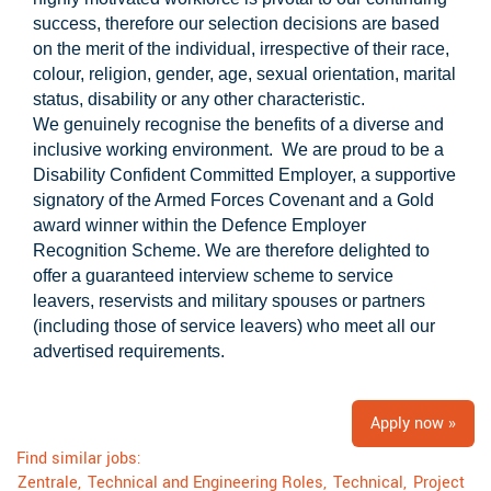
success, therefore our selection decisions are based
on the merit of the individual, irrespective of their race,
colour, religion, gender, age, sexual orientation, marital
status, disability or any other characteristic.
We genuinely recognise the benefits of a diverse and
inclusive working environment. We are proud to be a
Disability Confident Committed Employer, a supportive
signatory of the Armed Forces Covenant and a Gold
award winner within the Defence Employer
Recognition Scheme. We are therefore delighted to
offer a guaranteed interview scheme to service
leavers, reservists and military spouses or partners
(including those of service leavers) who meet all our
advertised requirements.
Apply now »
Find similar jobs:
Zentrale,
Technical and Engineering Roles,
Technical,
Project