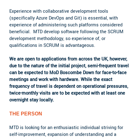
Experience with collaborative development tools
(specifically Azure DevOps and Git) is essential, with
experience of administering such platforms considered
beneficial. MTD develop software following the SCRUM
development methodology, so experience of, or
qualifications in SCRUM is advantageous.
We are open to applications from across the UK, however,
due to the nature of the initial project, semi-frequent travel
can be expected to MoD Boscombe Down for face-to-face
meetings and work with hardware. While the exact
frequency of travel is dependent on operational pressures,
twice-monthly visits are to be expected with at least one
overnight stay locally.
THE PERSON
MTD is looking for an enthusiastic individual striving for
self-improvement, expansion of understanding and a