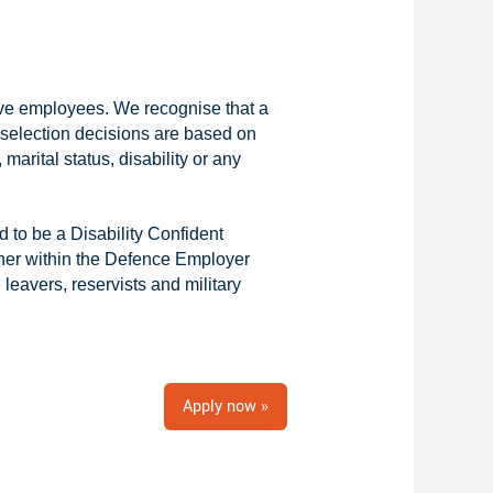
tive employees. We recognise that a
r selection decisions are based on
 marital status, disability or any
 to be a Disability Confident
ner within the Defence Employer
eavers, reservists and military
Apply now »