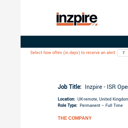
Search by Keyword
Select how often (in days) to receive an alert:
Job Title:
Inzpire - ISR Op
Location:
UK-remote, United Kingdom
Role Type:
Permanent – Full Time
THE COMPANY