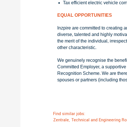
Tax efficient electric vehicle c
EQUAL OPPORTUNITIES
Inzpire are committed to creating 
diverse, talented and highly motiva
the merit of the individual, irrespec
other characteristic.
We genuinely recognise the benefit
Committed Employer, a supportive
Recognition Scheme. We are therefo
spouses or partners (including tho
Find similar jobs:
Zentrale,
Technical and Engineering Ro