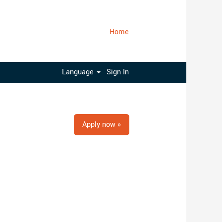
Home
Clear
Language
Sign In
Apply now »