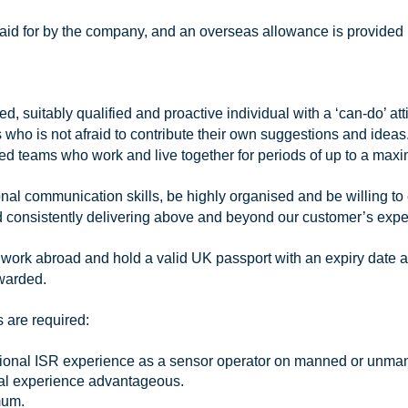
 paid for by the company, and an overseas allowance is provided 
, suitably qualified and proactive individual with a ‘can-do’ at
who is not afraid to contribute their own suggestions and ideas. 
hed teams who work and live together for periods of up to a max
l communication skills, be highly organised and be willing to 
 and consistently delivering above and beyond our customer’s expe
 work abroad and hold a valid UK passport with an expiry date 
awarded.
 are required:
ional ISR experience as a sensor operator on manned or unmanne
onal experience advantageous.
mum.