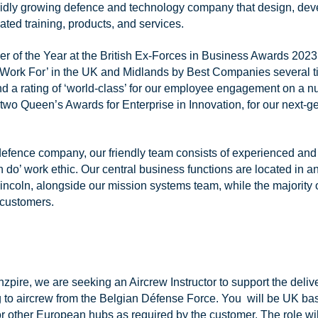
pidly growing defence and technology company that design, deve
ted training, products, and services.
 of the Year at the British Ex-Forces in Business Awards 2023
Work For’ in the UK and Midlands by Best Companies several ti
nd a rating of ‘world-class’ for our employee engagement on a 
two Queen’s Awards for Enterprise in Innovation, for our next-
 defence company, our friendly team consists of experienced and 
 do’ work ethic. Our central business functions are located in an
incoln, alongside our mission systems team, while the majority o
customers.
zpire, we are seeking an Aircrew Instructor to support the deliv
g to aircrew from the Belgian Défense Force. You will be UK bas
 other European hubs as required by the customer. The role wil