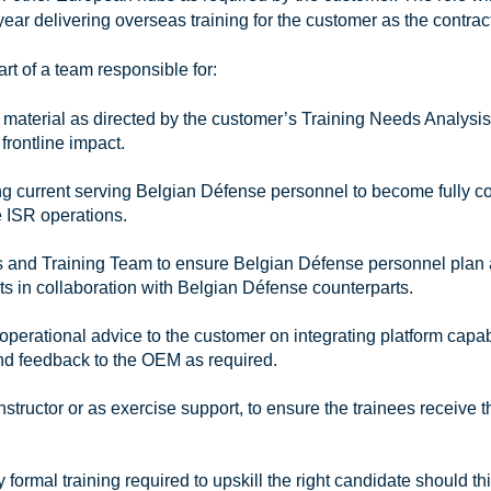
ear delivering overseas training for the customer as the contrac
rt of a team responsible for:
g material as directed by the customer’s Training Needs Analysis
frontline impact.
ng current serving Belgian Défense personnel to become fully 
ne ISR operations.
ials and Training Team to ensure Belgian Défense personnel plan
ts in collaboration with Belgian Défense counterparts.
perational advice to the customer on integrating platform capab
nd feedback to the OEM as required.
nstructor or as exercise support, to ensure the trainees receive t
y formal training required to upskill the right candidate should th