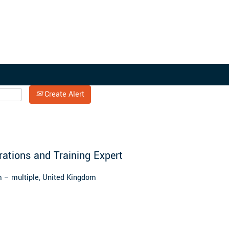
Search by Location
Create Alert
erations and Training Expert
 – multiple, United Kingdom