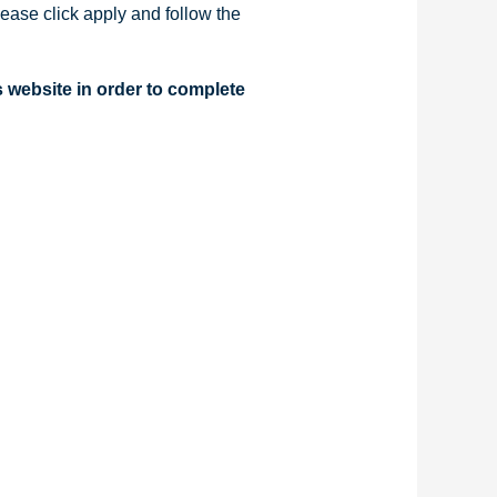
ease click apply and follow the
s website in order to complete