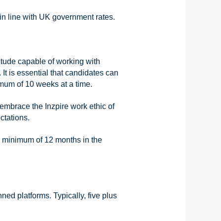
in line with UK government rates.
titude capable of working with
It is essential that candidates can
imum of 10 weeks at a time.
embrace the Inzpire work ethic of
ctations.
a minimum of 12 months in the
d platforms. Typically, five plus