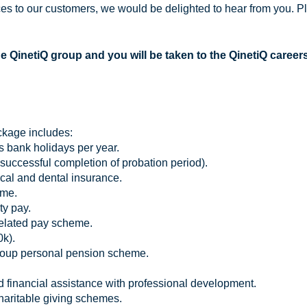
s to our customers, we would be delighted to hear from you. Pl
he QinetiQ group and you will be taken to the QinetiQ career
ckage includes:
s bank holidays per year.
ccessful completion of probation period).
al and dental insurance.
eme.
ty pay.
related pay scheme.
0k).
roup personal pension scheme.
d financial assistance with professional development.
charitable giving schemes.