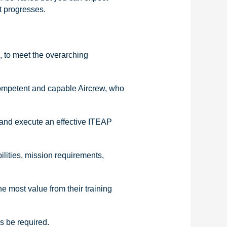
t progresses.
, to meet the overarching
competent and capable Aircrew, who
 and execute an effective ITEAP
ilities, mission requirements,
he most value from their training
is be required.