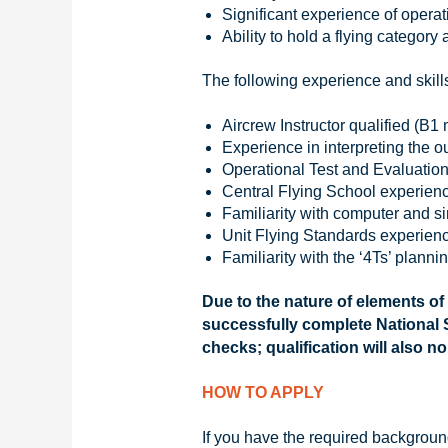
Significant experience of opera
Ability to hold a flying category 
The following experience and skill
Aircrew Instructor qualified (B
Experience in interpreting the o
Operational Test and Evaluation
Central Flying School experienc
Familiarity with computer and s
Unit Flying Standards experienc
Familiarity with the ‘4Ts’ planni
Due to the nature of elements of
successfully complete National S
checks; qualification will also n
HOW TO APPLY
If you have the required background