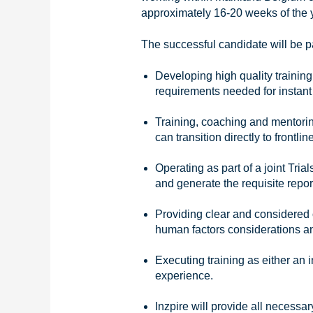
approximately 16-20 weeks of the y
The successful candidate will be pa
Developing high quality trainin
requirements needed for instant 
Training, coaching and mentori
can transition directly to frontli
Operating as part of a joint Tr
and generate the requisite repor
Providing clear and considered o
human factors considerations a
Executing training as either an i
experience.
Inzpire will provide all necessar