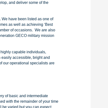
lop, and deliver some of the
. We have been listed as one of
mes as well as achieving ‘Best
number of occasions. We are also
generation GECO military mission
highly capable individuals,
 easily accessible, bright and
f our operational specialists are
ery of basic and intermediate
ed with the remainder of your time
l be varied but you can expect