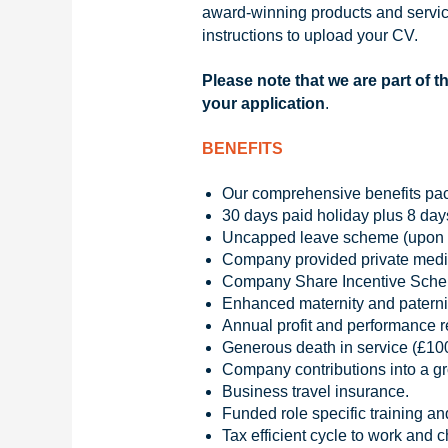
award-winning products and service
instructions to upload your CV.
Please note that we are part of t
your application
.
BENEFITS
Our comprehensive benefits pa
30 days paid holiday plus 8 day
Uncapped leave scheme (upon su
Company provided private medic
Company Share Incentive Sch
Enhanced maternity and paterni
Annual profit and performance 
Generous death in service (£10
Company contributions into a g
Business travel insurance.
Funded role specific training an
Tax efficient cycle to work and 