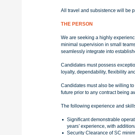
All travel and subsistence will be
THE PERSON
We are seeking a highly experienced
minimal supervision in small teams 
seamlessly integrate into establis
Candidates must possess exceptiona
loyalty, dependability, flexibility
Candidates must also be willing to
future prior to any contract being 
The following experience and skills
Significant demonstrable operat
years’ experience, with additi
Security Clearance of SC mini