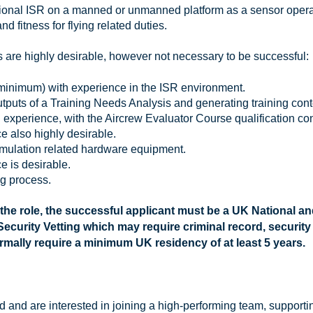
tional ISR on a manned or unmanned platform as a sensor opera
and fitness for flying related duties.
s are highly desirable, however not necessary to be successful:
1 minimum) with experience in the ISR environment.
utputs of a Training Needs Analysis and generating training con
 experience, with the Aircrew Evaluator Course qualification c
e also highly desirable.
imulation related hardware equipment.
e is desirable.
ng process.
 the role, the successful applicant must be a UK National a
ecurity Vetting which may require criminal record, security
ormally require a minimum UK residency of at least 5 years.
 and are interested in joining a high-performing team, supportin