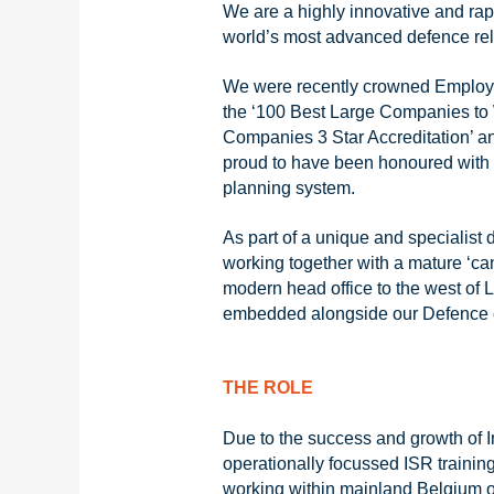
We are a highly innovative and ra
world’s most advanced defence rela
We were recently crowned Employer
the ‘100 Best Large Companies to 
Companies 3 Star Accreditation’ a
proud to have been honoured with 
planning system.
As part of a unique and specialist
working together with a mature ‘can
modern head office to the west of L
embedded alongside our Defence 
THE ROLE
Due to the success and growth of In
operationally focussed ISR trainin
working within mainland Belgium or