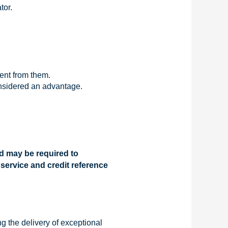
tor.
tent from them.
onsidered an advantage.
nd may be required to
 service and credit reference
g the delivery of exceptional