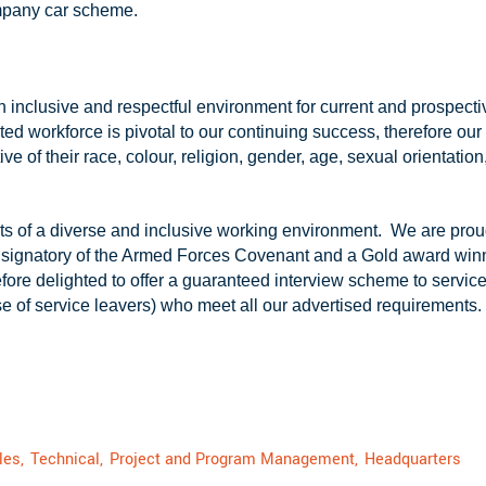
ompany car scheme.
an inclusive and respectful environment for current and prospec
ted workforce is pivotal to our continuing success, therefore ou
tive of their race, colour, religion, gender, age, sexual orientation,
s of a diverse and inclusive working environment. We are proud
 signatory of the Armed Forces Covenant and a Gold award win
re delighted to offer a guaranteed interview scheme to service l
se of service leavers) who meet all our advertised requirements.
les,
Technical,
Project and Program Management,
Headquarters