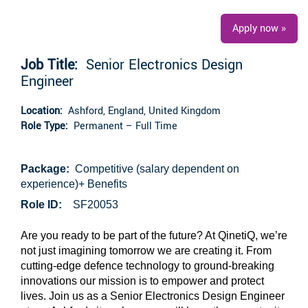
Apply now »
Job Title:
Senior Electronics Design
Engineer
Location:
Ashford, England, United Kingdom
Role Type:
Permanent – Full Time
Package:
Competitive (salary dependent on
experience)+ Benefits
Role ID:
SF20053
Are you ready to be part of the future? At QinetiQ, we’re
not just imagining tomorrow we are creating it. From
cutting-edge defence technology to ground-breaking
innovations our mission is to empower and protect
lives. Join us as a Senior Electronics Design Engineer