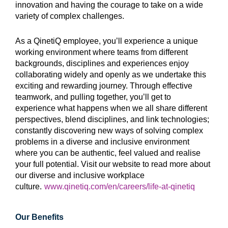
innovation and having the courage to take on a wide
variety of complex challenges.
As a QinetiQ employee, you’ll experience a unique
working environment where teams from different
backgrounds, disciplines and experiences enjoy
collaborating widely and openly as we undertake this
exciting and rewarding journey. Through effective
teamwork, and pulling together, you’ll get to
experience what happens when we all share different
perspectives, blend disciplines, and link technologies;
constantly discovering new ways of solving complex
problems in a diverse and inclusive environment
where you can be authentic, feel valued and realise
your full potential. Visit our website to read more about
our diverse and inclusive workplace
culture.
www.qinetiq.com/en/careers/life-at-qinetiq
Our Benefits