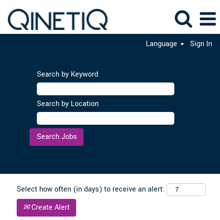
Language
Sign In
Search by Keyword
Search by Location
Clear
Select how often (in days) to receive an alert:
Create Alert