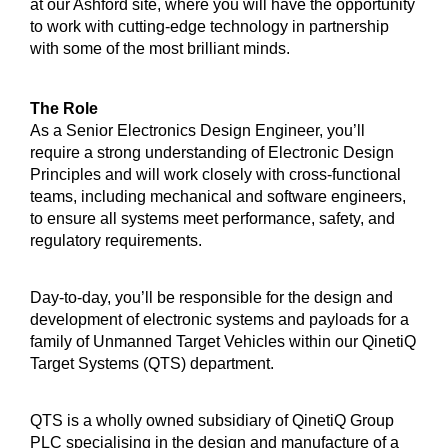
at our Ashford site, where you will have the opportunity
to work with cutting-edge technology in partnership
with some of the most brilliant minds.
The Role
As a Senior Electronics Design Engineer, you’ll
require a strong understanding of Electronic Design
Principles and will work closely with cross-functional
teams, including mechanical and software engineers,
to ensure all systems meet performance, safety, and
regulatory requirements.
Day-to-day, you’ll be responsible for the design and
development of electronic systems and payloads for a
family of Unmanned Target Vehicles within our QinetiQ
Target Systems (QTS) department.
QTS is a wholly owned subsidiary of QinetiQ Group
PLC specialising in the design and manufacture of a