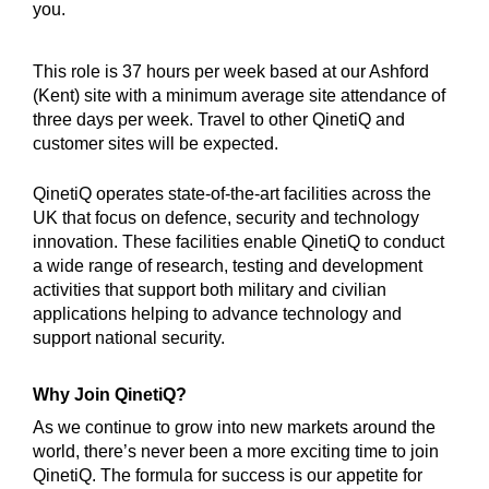
you.
This role is 37 hours per week based at our Ashford
(Kent) site with a minimum average site attendance of
three days per week. Travel to other QinetiQ and
customer sites will be expected.
QinetiQ operates state-of-the-art facilities across the
UK that focus on defence, security and technology
innovation. These facilities enable QinetiQ to conduct
a wide range of research, testing and development
activities that support both military and civilian
applications helping to advance technology and
support national security.
Why Join QinetiQ?
As we continue to grow into new markets around the
world, there’s never been a more exciting time to join
QinetiQ. The formula for success is our appetite for