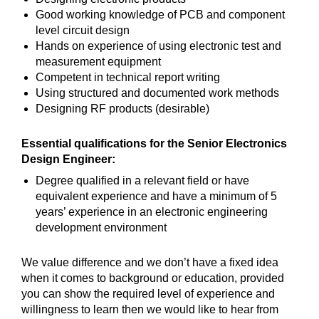
Good working knowledge of PCB and component
level circuit design
Hands on experience of using electronic test and
measurement equipment
Competent in technical report writing
Using structured and documented work methods
Designing RF products (desirable)
Essential qualifications for the Senior Electronics
Design Engineer:
Degree qualified in a relevant field or have
equivalent experience and have a minimum of 5
years’ experience in an electronic engineering
development environment
We value difference and we don’t have a fixed idea
when it comes to background or education, provided
you can show the required level of experience and
willingness to learn then we would like to hear from