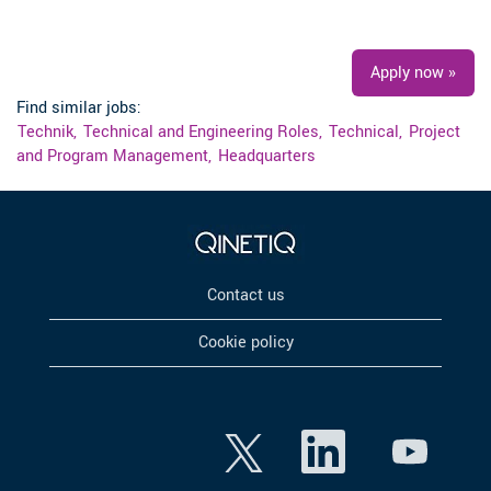
#LI-RB1
Apply now »
Find similar jobs:
Technik,
Technical and Engineering Roles,
Technical,
Project
and Program Management,
Headquarters
Contact us
Cookie policy
O
O
O
p
p
p
e
e
e
n
n