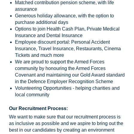
Matched contribution pension scheme, with life
assurance
Generous holiday allowance, with the option to
purchase additional days
Options to join Health Cash Plan, Private Medical
Insurance and Dental Insurance
Employee discount portal: Personal Accident
Insurance, Travel Insurance, Restaurants, Cinema
Tickets and much more
We are proud to support the Armed Forces
community by honouring the Armed Forces
Covenant and maintaining our Gold Award standard
in the Defence Employer Recognition Scheme
Volunteering Opportunities - helping charities and
local community
Our Recruitment Process:
We want to make sure that our recruitment process is
as inclusive as possible and we aspire to bring out the
best in our candidates by creating an environment