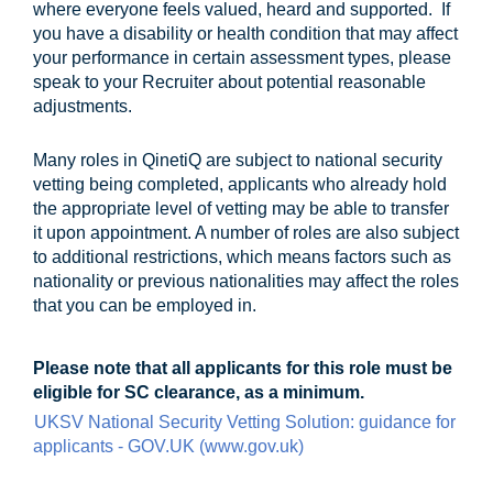
where everyone feels valued, heard and supported. If
you have a disability or health condition that may affect
your performance in certain assessment types, please
speak to your Recruiter about potential reasonable
adjustments.
Many roles in QinetiQ are subject to national security
vetting being completed, applicants who already hold
the appropriate level of vetting may be able to transfer
it upon appointment. A number of roles are also subject
to additional restrictions, which means factors such as
nationality or previous nationalities may affect the roles
that you can be employed in.
Please note that all applicants for this role must be
eligible for SC clearance, as a minimum.
UKSV National Security Vetting Solution: guidance for
applicants - GOV.UK (www.gov.uk)