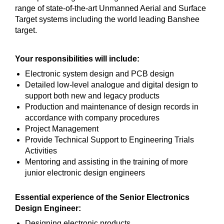
range of state-of-the-art Unmanned Aerial and Surface
Target systems including the world leading Banshee
target.
Your responsibilities will include:
Electronic system design and PCB design
Detailed low-level analogue and digital design to
support both new and legacy products
Production and maintenance of design records in
accordance with company procedures
Project Management
Provide Technical Support to Engineering Trials
Activities
Mentoring and assisting in the training of more
junior electronic design engineers
Essential experience of the Senior Electronics
Design Engineer:
Designing electronic products