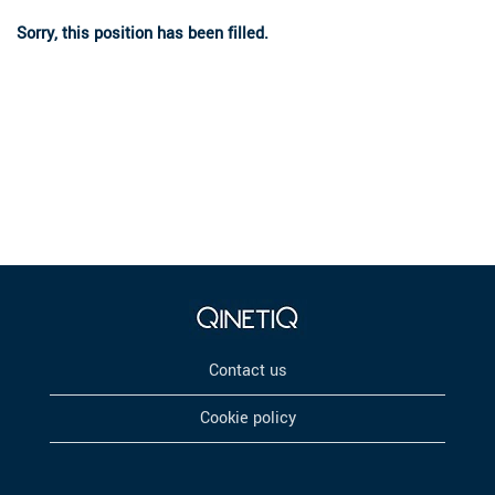
Sorry, this position has been filled.
Contact us
Cookie policy