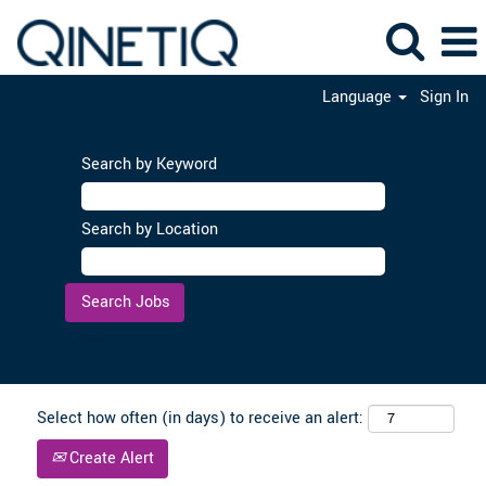
Language
Sign In
Search by Keyword
Search by Location
Clear
Select how often (in days) to receive an alert:
Create Alert