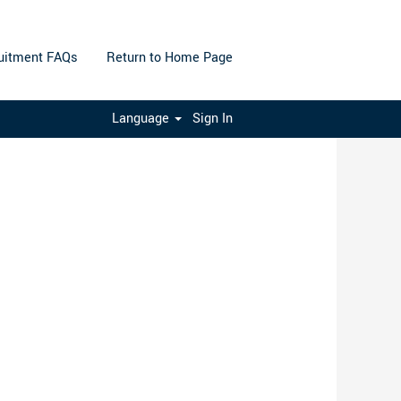
uitment FAQs
Return to Home Page
Clear
Language
Sign In