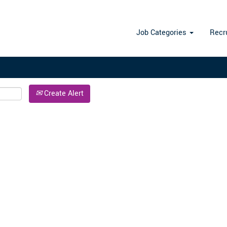
Search by Location
Job Categories
Recr
Create Alert