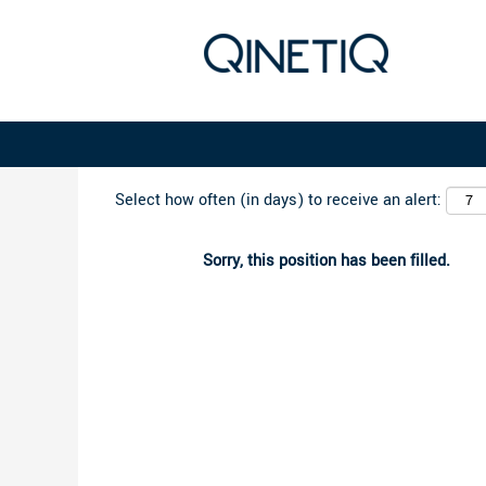
Search by Keyword
Select how often (in days) to receive an alert:
Sorry, this position has been filled.