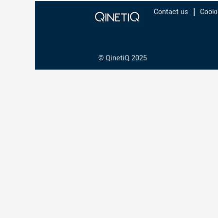
Contact us
Cooki
© QinetiQ 2025