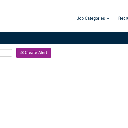
Search by Location
Job Categories
Recr
Create Alert