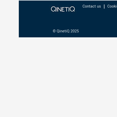
Contact us
Cooki
© QinetiQ 2025