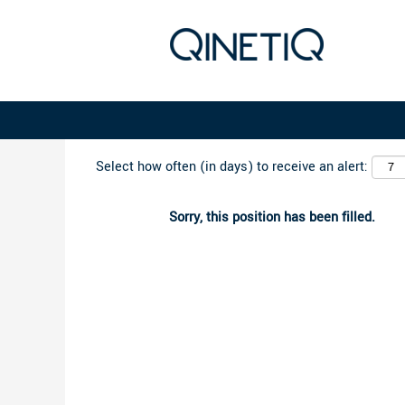
Search by Keyword
Select how often (in days) to receive an alert:
Sorry, this position has been filled.