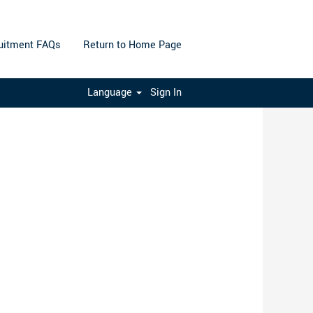
uitment FAQs
Return to Home Page
Clear
Language
Sign In