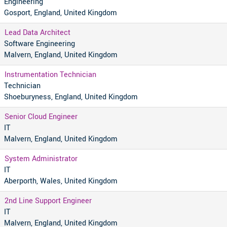
Engineering
Gosport, England, United Kingdom
Lead Data Architect
Software Engineering
Malvern, England, United Kingdom
Instrumentation Technician
Technician
Shoeburyness, England, United Kingdom
Senior Cloud Engineer
IT
Malvern, England, United Kingdom
System Administrator
IT
Aberporth, Wales, United Kingdom
2nd Line Support Engineer
IT
Malvern, England, United Kingdom