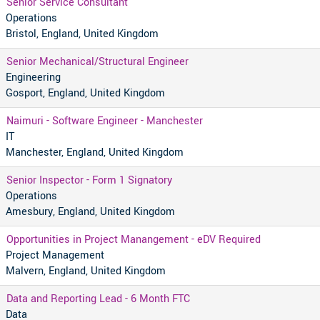
Senior Service Consultant
Operations
Bristol, England, United Kingdom
Senior Mechanical/Structural Engineer
Engineering
Gosport, England, United Kingdom
Naimuri - Software Engineer - Manchester
IT
Manchester, England, United Kingdom
Senior Inspector - Form 1 Signatory
Operations
Amesbury, England, United Kingdom
Opportunities in Project Manangement - eDV Required
Project Management
Malvern, England, United Kingdom
Data and Reporting Lead - 6 Month FTC
Data