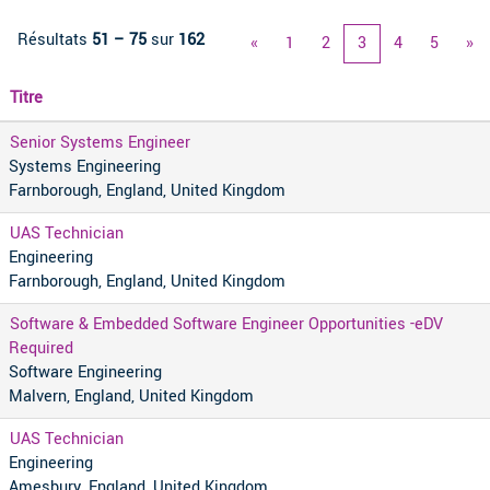
Résultats
51 – 75
sur
162
«
1
2
3
4
5
»
Titre
Senior Systems Engineer
Systems Engineering
Farnborough, England, United Kingdom
UAS Technician
Engineering
Farnborough, England, United Kingdom
Software & Embedded Software Engineer Opportunities -eDV
Required
Software Engineering
Malvern, England, United Kingdom
UAS Technician
Engineering
Amesbury, England, United Kingdom