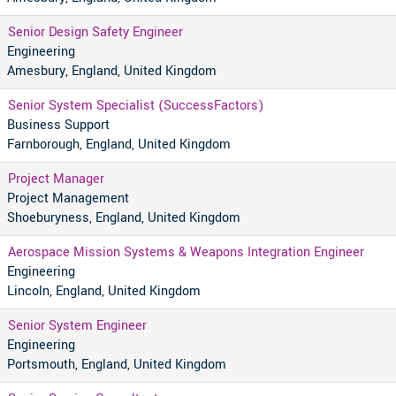
Senior Design Safety Engineer
Engineering
Amesbury, England, United Kingdom
Senior System Specialist (SuccessFactors)
Business Support
Farnborough, England, United Kingdom
Project Manager
Project Management
Shoeburyness, England, United Kingdom
Aerospace Mission Systems & Weapons Integration Engineer
Engineering
Lincoln, England, United Kingdom
Senior System Engineer
Engineering
Portsmouth, England, United Kingdom