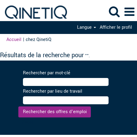
Langue
Afficher le profil
(page
Accueil
|
chez QinetiQ
actuelle)
Résultats de la recherche pour
"".
Rechercher par mot-clé
Rechercher par lieu de travail
Effacer