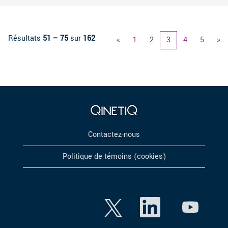
Résultats
51 – 75
sur
162
«
1
2
3
4
5
»
Contactez-nous
Politique de témoins (cookies)
S
S
S
’
’
’
o
o
o
u
u
u