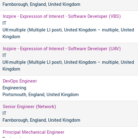
Farnborough, England, United Kingdom
Inzpire - Expression of Interest - Software Developer (VBS)
IT
UK-multiple (Multiple LI posti, United Kingdom – multiple, United
Kingdom
Inzpire - Expression of Interest - Software Developer (UAV)
IT
UK-multiple (Multiple LI posti, United Kingdom – multiple, United
Kingdom
DevOps Engineer
Engineering
Portsmouth, England, United Kingdom
Senior Engineer (Network)
IT
Farnborough, England, United Kingdom
Principal Mechanical Engineer