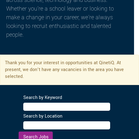
across science, technology and business.
Whether you’re a school leaver or looking to
make a change in your career, we’re always
looking to recruit enthusiastic and talented
people.
Thank you for your interest in opportunities at QinetiQ. At
present, we don’t have any vacancies in the area you have
selected.
Search by Keyword
Search by Location