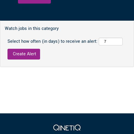
Clear
Watch jobs in this category
Select how often (in days) to receive an alert: