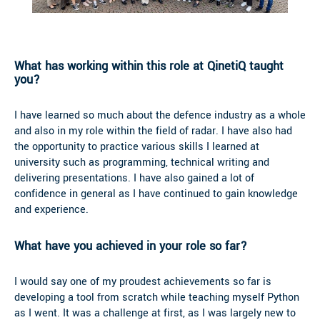
What has working within this role at QinetiQ taught
you?
I have learned so much about the defence industry as a whole
and also in my role within the field of radar. I have also had
the opportunity to practice various skills I learned at
university such as programming, technical writing and
delivering presentations. I have also gained a lot of
confidence in general as I have continued to gain knowledge
and experience.
What have you achieved in your role so far?
I would say one of my proudest achievements so far is
developing a tool from scratch while teaching myself Python
as I went. It was a challenge at first, as I was largely new to