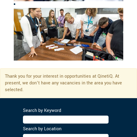
Thank you for your interest in opportunities at QinetiQ. At
present, we don’t have any vacancies in the area you have
selected.
Search by Keyword
Search by Location