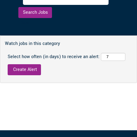
Clear
Watch jobs in this category
Select how often (in days) to receive an alert: