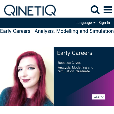
Language
Sign In
Early Careers - Analysis, Modelling and Simulation