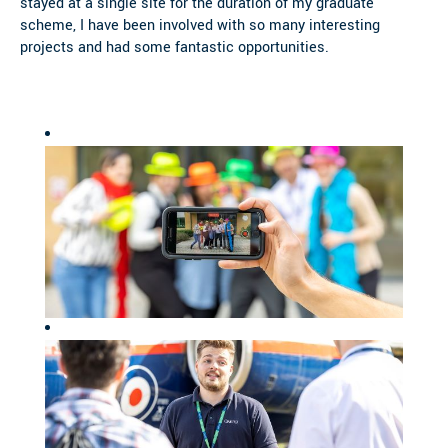
stayed at a single site for the duration of my graduate
scheme, I have been involved with so many interesting
projects and had some fantastic opportunities.