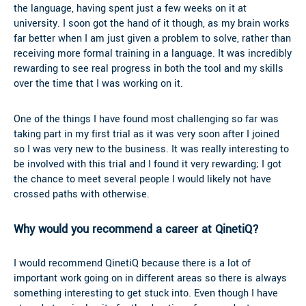
the language, having spent just a few weeks on it at
university. I soon got the hand of it though, as my brain works
far better when I am just given a problem to solve, rather than
receiving more formal training in a language. It was incredibly
rewarding to see real progress in both the tool and my skills
over the time that I was working on it.
One of the things I have found most challenging so far was
taking part in my first trial as it was very soon after I joined
so I was very new to the business. It was really interesting to
be involved with this trial and I found it very rewarding; I got
the chance to meet several people I would likely not have
crossed paths with otherwise.
Why would you recommend a career at QinetiQ?
I would recommend QinetiQ because there is a lot of
important work going on in different areas so there is always
something interesting to get stuck into. Even though I have