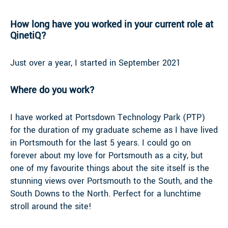
How long have you worked in your current role at
QinetiQ?
Just over a year, I started in September 2021
Where do you work?
I have worked at Portsdown Technology Park (PTP)
for the duration of my graduate scheme as I have lived
in Portsmouth for the last 5 years. I could go on
forever about my love for Portsmouth as a city, but
one of my favourite things about the site itself is the
stunning views over Portsmouth to the South, and the
South Downs to the North. Perfect for a lunchtime
stroll around the site!