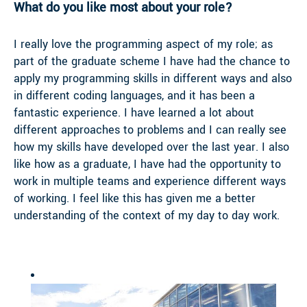
What do you like most about your role?
I really love the programming aspect of my role; as
part of the graduate scheme I have had the chance to
apply my programming skills in different ways and also
in different coding languages, and it has been a
fantastic experience. I have learned a lot about
different approaches to problems and I can really see
how my skills have developed over the last year. I also
like how as a graduate, I have had the opportunity to
work in multiple teams and experience different ways
of working. I feel like this has given me a better
understanding of the context of my day to day work.