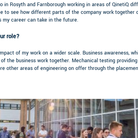
o in Rosyth and Farnborough working in areas of QinetiQ diff
me to see how different parts of the company work together o
 my career can take in the future.
ur role?
he impact of my work on a wider scale. Business awareness, wh
of the business work together. Mechanical testing providing
lore other areas of engineering on offer through the placem