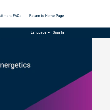
uitment FAQs
Return to Home Page
Language
Sign In