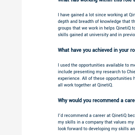
I have gained a lot since working at Qin
depth and breadth of knowledge that th
groups that we work in helps QinetiQ t
skills gained at university and in prev
What have you achieved in your r
I used the opportunities available to me
include presenting my research to Chi
experience. All of these opportunitie
all work together at QinetiQ.
Why would you recommend a caree
I’d recommend a career at QinetiQ becau
my skills in a company that values my i
look forward to developing my skills an