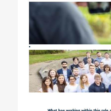
What has working within this role 