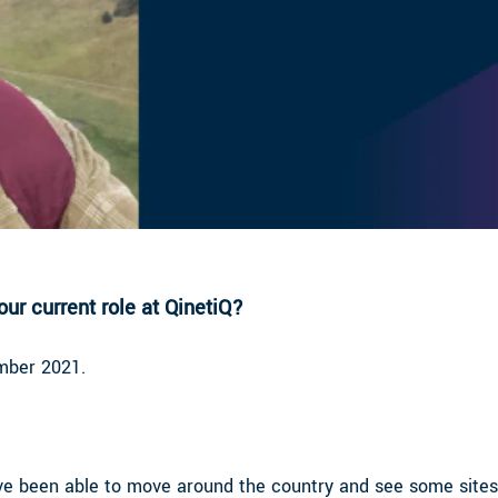
ur current role at QinetiQ?
ember 2021.
ve been able to move around the country and see some sites