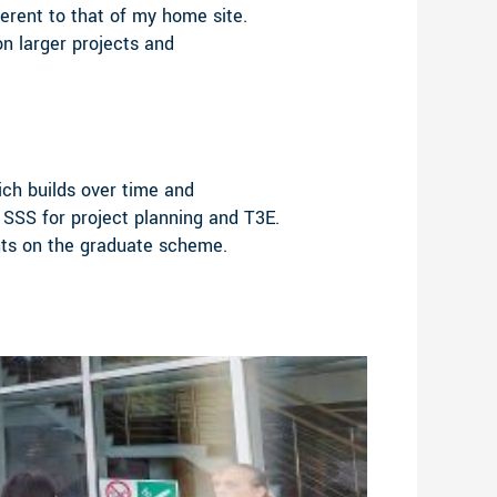
erent to that of my home site.
n larger projects and
ich builds over time and
 SSS for project planning and T3E.
ents on the graduate scheme.