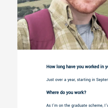
How long have you worked in yo
Just over a year, starting in Sept
Where do you work?
As I’m on the graduate scheme, I’