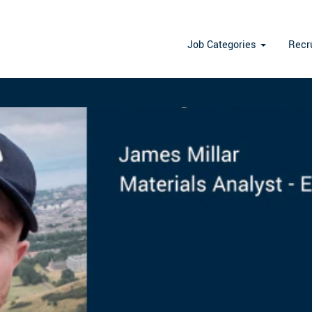
st
Job Categories
Recr