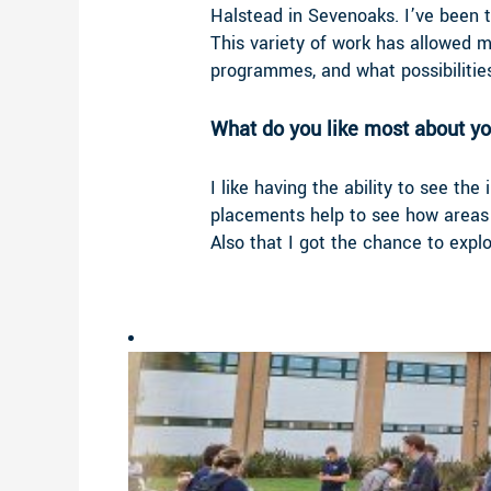
Halstead in Sevenoaks. I’ve been t
This variety of work has allowed 
programmes, and what possibilities
What do you like most about yo
I like having the ability to see t
placements help to see how areas 
Also that I got the chance to exp