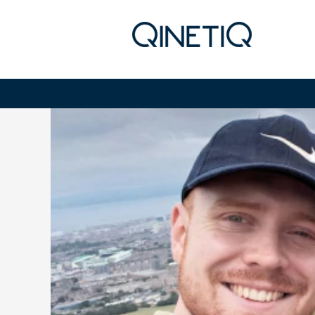
Early Careers - Materials Analy