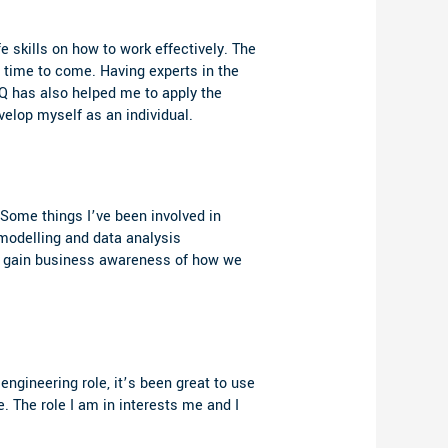
fe skills on how to work effectively. The
 time to come. Having experts in the
iQ has also helped me to apply the
velop myself as an individual.
. Some things I’ve been involved in
modelling and data analysis
nd gain business awareness of how we
engineering role, it’s been great to use
. The role I am in interests me and I