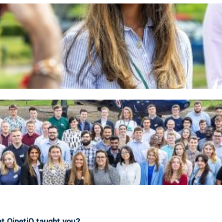
at QinetiQ taught you?