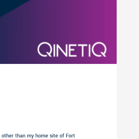
 other than my home site of Fort