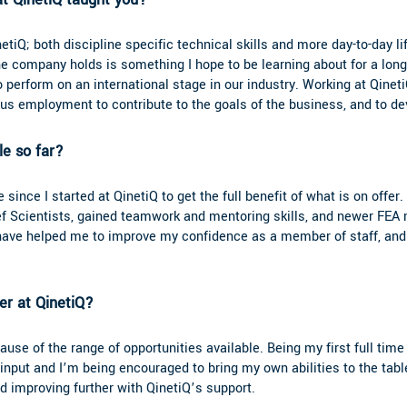
etiQ; both discipline specific technical skills and more day-to-day li
e company holds is something I hope to be learning about for a long
o perform on an international stage in our industry. Working at Qinet
ious employment to contribute to the goals of the business, and to de
ole so far?
 since I started at QinetiQ to get the full benefit of what is on offer
ef Scientists, gained teamwork and mentoring skills, and newer FEA 
s have helped me to improve my confidence as a member of staff, a
r at QinetiQ?
se of the range of opportunities available. Being my first full time 
nput and I’m being encouraged to bring my own abilities to the table
d improving further with QinetiQ’s support.