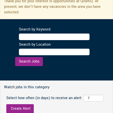
Thank you for your interest in opportunities at QinetiQ. At
present, we don’t have any vacancies in the area you have
selected.
Search by Keyword
Search by Location
Clear
Watch jobs in this category
Select how often (in days) to receive an alert: