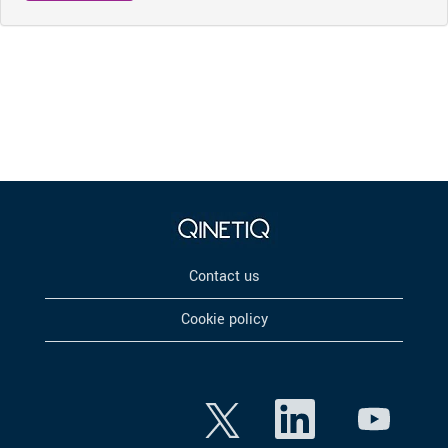
Contact us
Cookie policy
O
O
O
p
p
p
e
e
e