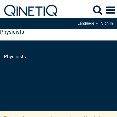
Language
Sign In
Physicists
Physicists