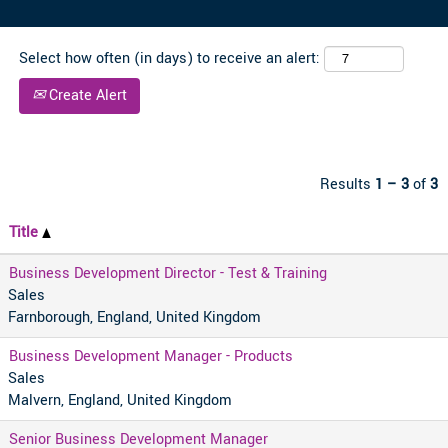
Select how often (in days) to receive an alert:
Create Alert
Results
1 – 3
of
3
Title
Business Development Director - Test & Training
Sales
Farnborough, England, United Kingdom
Business Development Manager - Products
Sales
Malvern, England, United Kingdom
Senior Business Development Manager