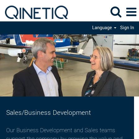
Language
Sign In
Sales
Sales/Business Development
Our Business Development and Sales teams