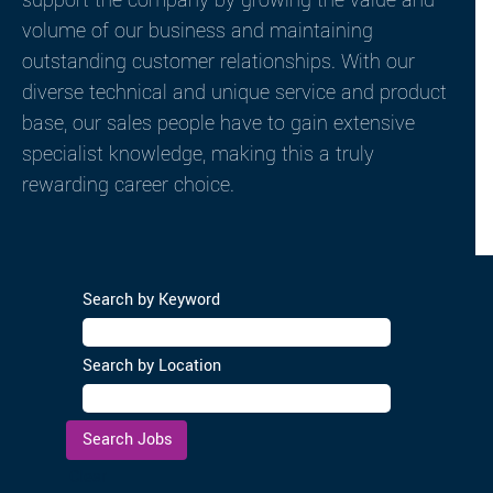
support the company by growing the value and
volume of our business and maintaining
outstanding customer relationships. With our
diverse technical and unique service and product
base, our sales people have to gain extensive
specialist knowledge, making this a truly
rewarding career choice.
Search by Keyword
Search by Location
Clear