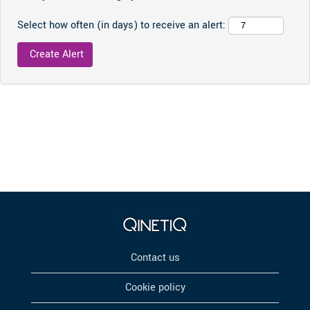
Select how often (in days) to receive an alert:
Contact us
Cookie policy