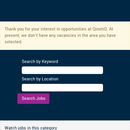
Thank you for your interest in opportunities at QinetiQ. At
present, we don’t have any vacancies in the area you have
selected.
Search by Keyword
Search by Location
Clear
Watch jobs in this category