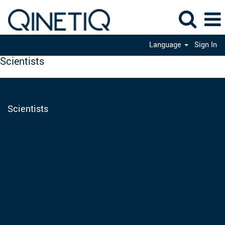
Language
Sign In
Scientists
Scientists