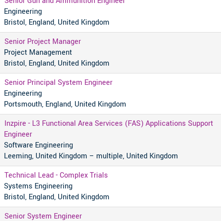
Senior Gun and Ammunition Engineer
Engineering
Bristol, England, United Kingdom
Senior Project Manager
Project Management
Bristol, England, United Kingdom
Senior Principal System Engineer
Engineering
Portsmouth, England, United Kingdom
Inzpire - L3 Functional Area Services (FAS) Applications Support
Engineer
Software Engineering
Leeming, United Kingdom – multiple, United Kingdom
Technical Lead - Complex Trials
Systems Engineering
Bristol, England, United Kingdom
Senior System Engineer