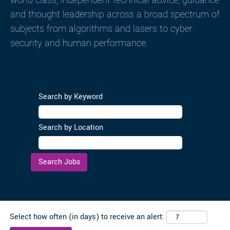
world-class, independent technical advice, guidance
and thought leadership across a broad spectrum of
subjects from algorithms and lasers to cyber
security and human performance.
Search by Keyword
Search by Location
Clear
Select how often (in days) to receive an alert: