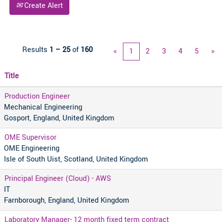
Create Alert
Results
1 – 25
of
160
«
1
2
3
4
5
»
Title
Production Engineer
Mechanical Engineering
Gosport, England, United Kingdom
OME Supervisor
OME Engineering
Isle of South Uist, Scotland, United Kingdom
Principal Engineer (Cloud) - AWS
IT
Farnborough, England, United Kingdom
Laboratory Manager- 12 month fixed term contract