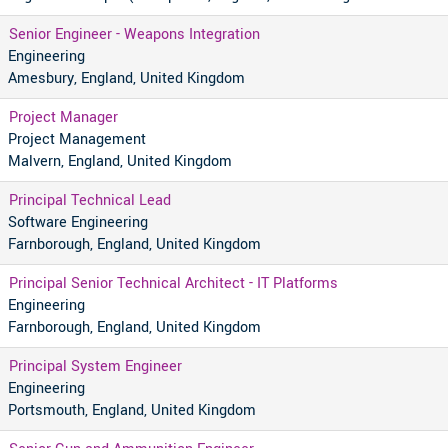
Senior Engineer - Weapons Integration
Engineering
Amesbury, England, United Kingdom
Project Manager
Project Management
Malvern, England, United Kingdom
Principal Technical Lead
Software Engineering
Farnborough, England, United Kingdom
Principal Senior Technical Architect - IT Platforms
Engineering
Farnborough, England, United Kingdom
Principal System Engineer
Engineering
Portsmouth, England, United Kingdom