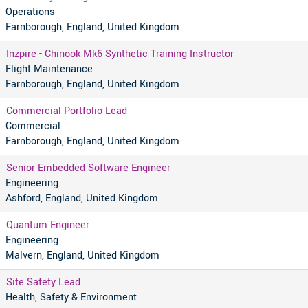
Operations
Farnborough, England, United Kingdom
Inzpire - Chinook Mk6 Synthetic Training Instructor
Flight Maintenance
Farnborough, England, United Kingdom
Commercial Portfolio Lead
Commercial
Farnborough, England, United Kingdom
Senior Embedded Software Engineer
Engineering
Ashford, England, United Kingdom
Quantum Engineer
Engineering
Malvern, England, United Kingdom
Site Safety Lead
Health, Safety & Environment