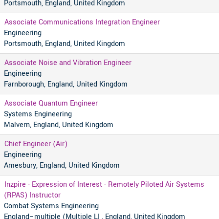
Portsmouth, England, United Kingdom
Associate Communications Integration Engineer
Engineering
Portsmouth, England, United Kingdom
Associate Noise and Vibration Engineer
Engineering
Farnborough, England, United Kingdom
Associate Quantum Engineer
Systems Engineering
Malvern, England, United Kingdom
Chief Engineer (Air)
Engineering
Amesbury, England, United Kingdom
Inzpire - Expression of Interest - Remotely Piloted Air Systems
(RPAS) Instructor
Combat Systems Engineering
England–multiple (Multiple LI , England, United Kingdom