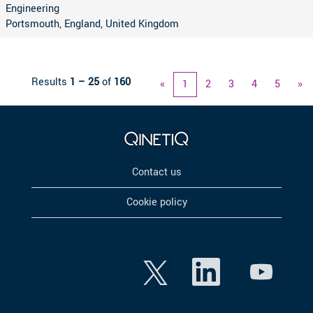
Engineering
Portsmouth, England, United Kingdom
Results
1 – 25
of
160
«
1
2
3
4
5
»
Contact us
Cookie policy
O
O
O
p
p
p
e
e
e
n
n
n
s
s
s