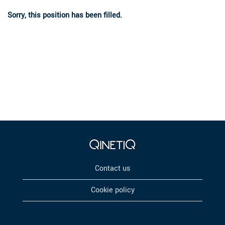
Sorry, this position has been filled.
Contact us
Cookie policy