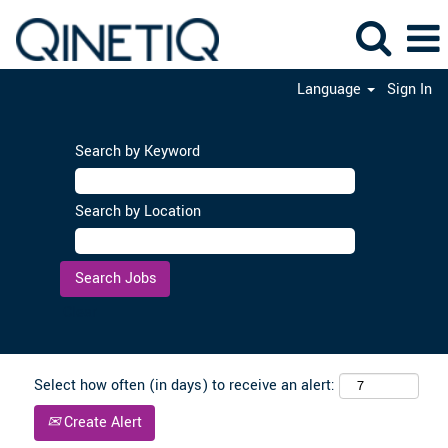
Language
Sign In
Search by Keyword
Search by Location
Clear
Select how often (in days) to receive an alert:
Create Alert