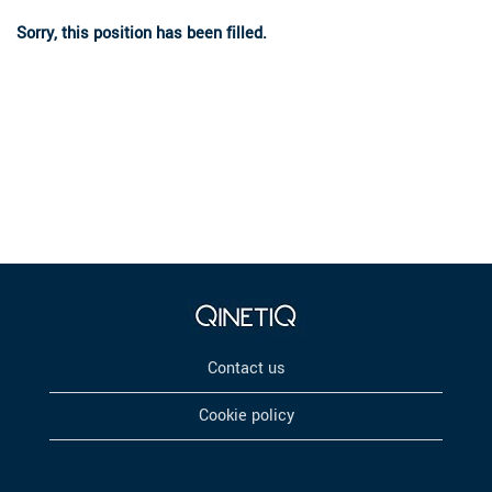
Sorry, this position has been filled.
Contact us
Cookie policy