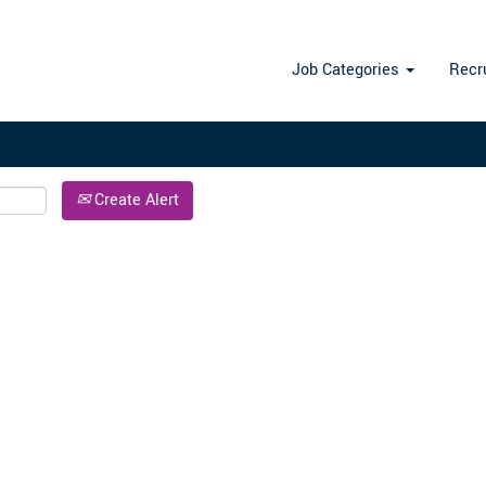
Search by Location
Job Categories
Recr
Create Alert