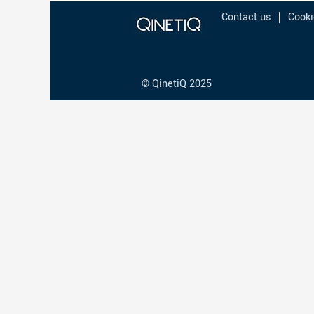
Contact us
Cooki
© QinetiQ 2025