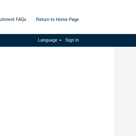
uitment FAQs
Return to Home Page
Clear
Language
Sign In