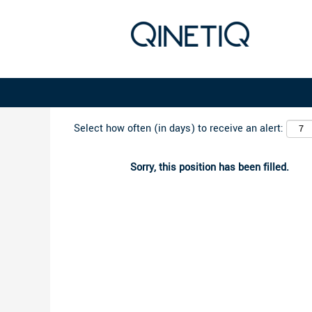
Search by Keyword
Select how often (in days) to receive an alert:
Sorry, this position has been filled.