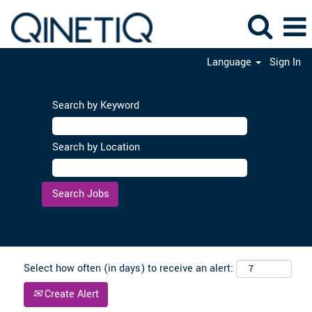
Language
Sign In
Search by Keyword
Search by Location
Clear
Select how often (in days) to receive an alert:
Create Alert