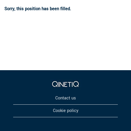
Sorry, this position has been filled.
Contact us
Cookie policy