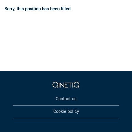
Sorry, this position has been filled.
Contact us
Cookie policy