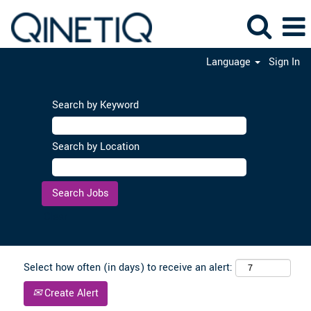
Language
Sign In
Search by Keyword
Search by Location
Clear
Select how often (in days) to receive an alert:
Create Alert