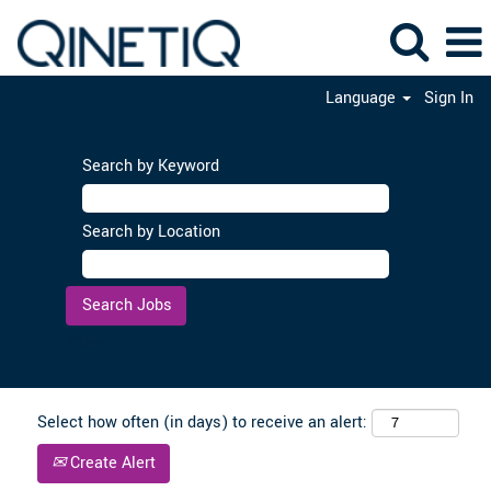
Language
Sign In
Search by Keyword
Search by Location
Clear
Select how often (in days) to receive an alert:
Create Alert