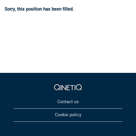
Sorry, this position has been filled.
Contact us
Cookie policy