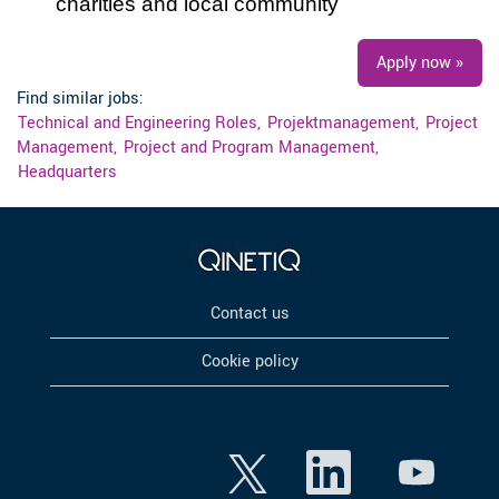
charities and local community
Apply now »
Find similar jobs:
Technical and Engineering Roles,
Projektmanagement,
Project
Management,
Project and Program Management,
Headquarters
Contact us
Cookie policy
O
O
O
p
p
p
e
e
e