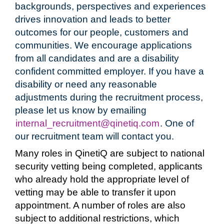
backgrounds, perspectives and experiences
drives innovation and leads to better
outcomes for our people, customers and
communities. We encourage applications
from all candidates and are a disability
confident committed employer. If you have a
disability or need any reasonable
adjustments during the recruitment process,
please let us know by emailing
internal_recruitment@qinetiq.com
. One of
our recruitment team will contact you.
Many roles in QinetiQ are subject to national
security vetting being completed, applicants
who already hold the appropriate level of
vetting may be able to transfer it upon
appointment. A number of roles are also
subject to additional restrictions, which