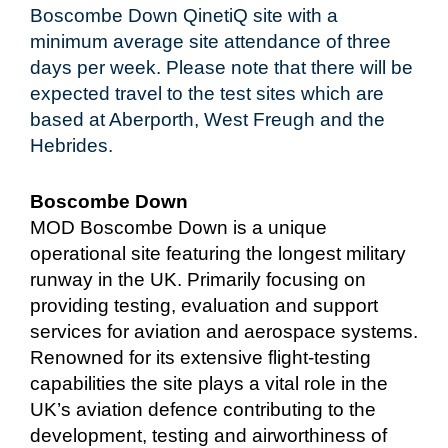
Boscombe Down QinetiQ site with a
minimum average site attendance of three
days per week. Please note that there will be
expected travel to the test sites which are
based at Aberporth, West Freugh and the
Hebrides.
Boscombe Down
MOD Boscombe Down is a unique
operational site featuring the longest military
runway in the UK. Primarily focusing on
providing testing, evaluation and support
services for aviation and aerospace systems.
Renowned for its extensive flight-testing
capabilities the site plays a vital role in the
UK’s aviation defence contributing to the
development, testing and airworthiness of