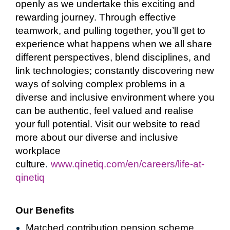
openly as we undertake this exciting and
rewarding journey. Through effective
teamwork, and pulling together, you’ll get to
experience what happens when we all share
different perspectives, blend disciplines, and
link technologies; constantly discovering new
ways of solving complex problems in a
diverse and inclusive environment where you
can be authentic, feel valued and realise
your full potential. Visit our website to read
more about our diverse and inclusive
workplace
culture
.
www.qinetiq.com/en/careers/life-at-
qinetiq
Our Benefits
Matched contribution pension scheme,