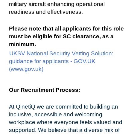
military aircraft enhancing operational
readiness and effectiveness.
Please note that all applicants for this role
must be eligible for SC clearance, as a
minimum.
UKSV National Security Vetting Solution:
guidance for applicants - GOV.UK
(www.gov.uk)
#LI-DD1
#UKD
Our Recruitment Process:
At QinetiQ we are committed to building an
inclusive, accessible and welcoming
workplace where everyone feels valued and
supported. We believe that a diverse mix of