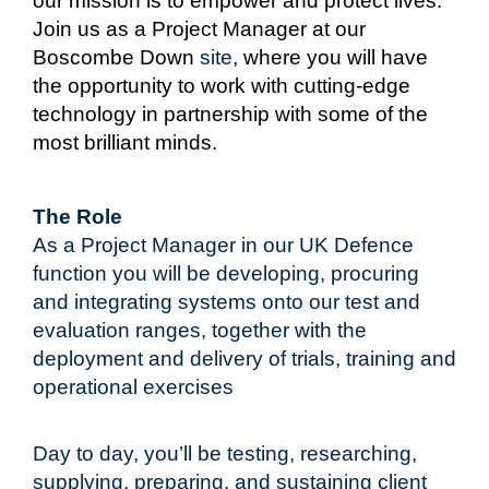
our mission is to empower and protect lives.
Join us as a Project Manager
at our
Boscombe Down
site
, where you will have
the opportunity to work with cutting-edge
technology in partnership with some of the
most brilliant minds.
The Role
As a Project Manager in our UK Defence
function you will be developing, procuring
and integrating systems onto our test and
evaluation ranges, together with the
deployment and delivery of trials, training and
operational exercises
Day to day, you’ll be testing, researching,
supplying, preparing, and sustaining client