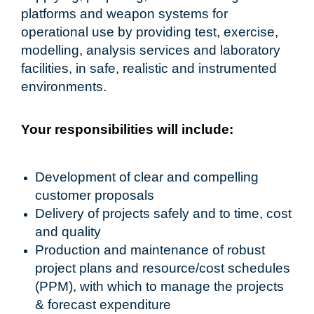
platforms and weapon systems for
operational use by providing test, exercise,
modelling, analysis services and laboratory
facilities, in safe, realistic and instrumented
environments.
Your responsibilities will include:
Development of clear and compelling
customer proposals
Delivery of projects safely and to time, cost
and quality
Production and maintenance of robust
project plans and resource/cost schedules
(PPM), with which to manage the projects
& forecast expenditure