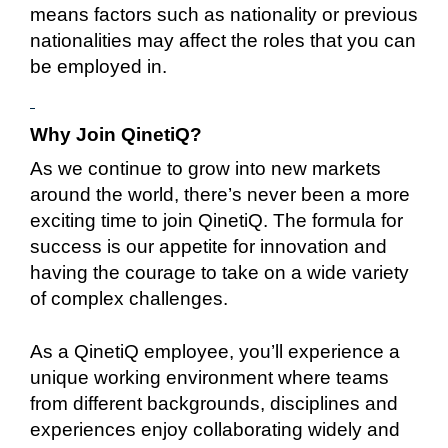
means factors such as nationality or previous
nationalities may affect the roles that you can
be employed in.
Why Join QinetiQ?
As we continue to grow into new markets
around the world, there’s never been a more
exciting time to join QinetiQ. The formula for
success is our appetite for innovation and
having the courage to take on a wide variety
of complex challenges.
As a QinetiQ employee, you’ll experience a
unique working environment where teams
from different backgrounds, disciplines and
experiences enjoy collaborating widely and