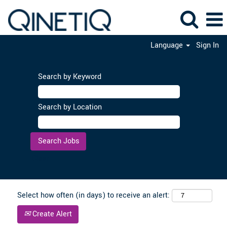
Language
Sign In
Search by Keyword
Search by Location
Clear
Select how often (in days) to receive an alert:
Create Alert