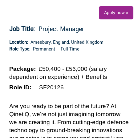
Apply now »
Job Title:
Project Manager
Location:
Amesbury, England, United Kingdom
Role Type:
Permanent – Full Time
Package:
£50,400 - £56,000
(salary
dependent on experience)
+ Benefits
Role ID:
SF20126
Are you ready to be part of the future? At
QinetiQ, we’re not just imagining tomorrow
we are creating it. From cutting-edge defence
technology to ground-breaking innovations