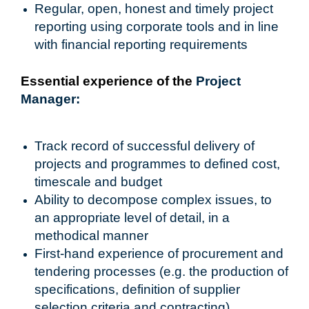
Regular, open, honest and timely project
reporting using corporate tools and in line
with financial reporting requirements
Essential experience of the
Project
Manager:
Track record of successful delivery of
projects and programmes to defined cost,
timescale and budget
Ability to decompose complex issues, to
an appropriate level of detail, in a
methodical manner
First-hand experience of procurement and
tendering processes (e.g. the production of
specifications, definition of supplier
selection criteria and contracting)