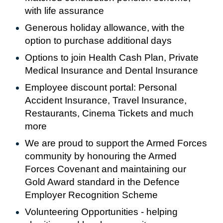
with life assurance
Generous holiday allowance, with the
option to purchase additional days
Options to join Health Cash Plan, Private
Medical Insurance and Dental Insurance
Employee discount portal:
Personal
Accident Insurance, Travel Insurance,
Restaurants, Cinema Tickets and much
more
We are proud to support the Armed Forces
community by honouring the Armed
Forces Covenant and maintaining our
Gold Award standard in the Defence
Employer Recognition Scheme
Volunteering Opportunities - helping