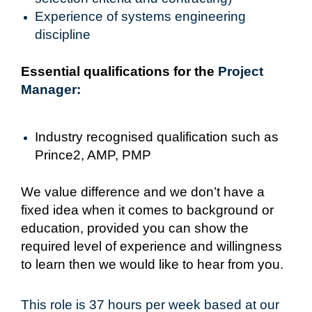
Experience of systems engineering
discipline
Essential qualifications for the
Project
Manager:
Industry recognised qualification such as
Prince2, AMP, PMP
We value difference and we don’t have a
fixed idea when it comes to background or
education, provided you can show the
required level of experience and willingness
to learn then we would like to hear from you.
This role is 37 hours per week based at our