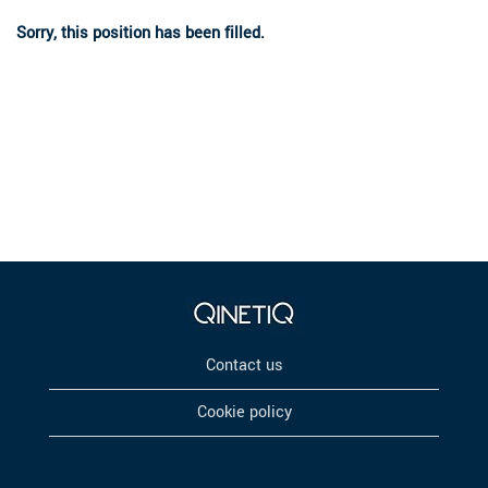
Sorry, this position has been filled.
Contact us
Cookie policy