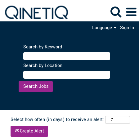
Language
Sign In
Search by Keyword
Search by Location
Clear
Select how often (in days) to receive an alert:
Create Alert