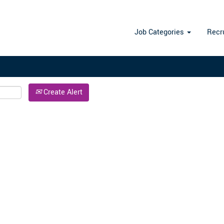
Search by Location
Job Categories
Recr
Create Alert