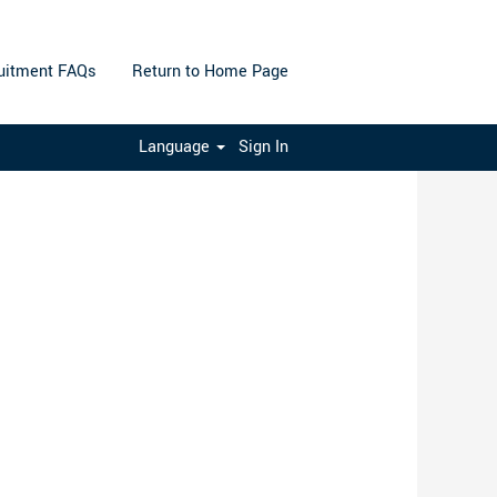
uitment FAQs
Return to Home Page
Clear
Language
Sign In