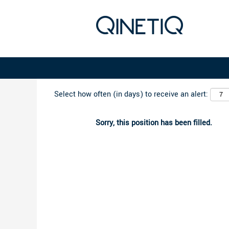
Search by Keyword
Select how often (in days) to receive an alert:
Sorry, this position has been filled.