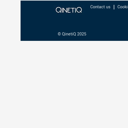
Contact us
Cooki
© QinetiQ 2025