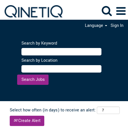
Language
Sign In
Search by Keyword
Search by Location
Clear
Select how often (in days) to receive an alert:
Create Alert