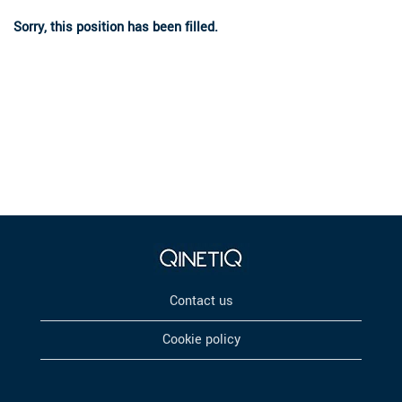
Sorry, this position has been filled.
Contact us
Cookie policy