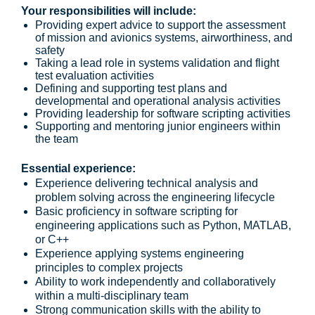
Your responsibilities will include:
Providing expert advice to support the assessment
of mission and avionics systems, airworthiness, and
safety
Taking a lead role in systems validation and flight
test evaluation activities
Defining and supporting test plans and
developmental and operational analysis activities
Providing leadership for software scripting activities
Supporting and mentoring junior engineers within
the team
Essential experience:
Experience delivering technical analysis and
problem solving across the engineering lifecycle
Basic proficiency in software scripting for
engineering applications such as Python, MATLAB,
or C++
Experience applying systems engineering
principles to complex projects
Ability to work independently and collaboratively
within a multi-disciplinary team
Strong communication skills with the ability to