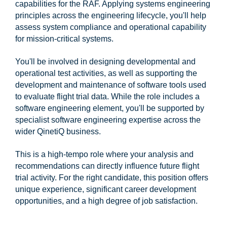
capabilities for the RAF. Applying systems engineering
principles across the engineering lifecycle, you'll help
assess system compliance and operational capability
for mission-critical systems.
You'll be involved in designing developmental and
operational test activities, as well as supporting the
development and maintenance of software tools used
to evaluate flight trial data. While the role includes a
software engineering element, you'll be supported by
specialist software engineering expertise across the
wider QinetiQ business.
This is a high-tempo role where your analysis and
recommendations can directly influence future flight
trial activity. For the right candidate, this position offers
unique experience, significant career development
opportunities, and a high degree of job satisfaction.