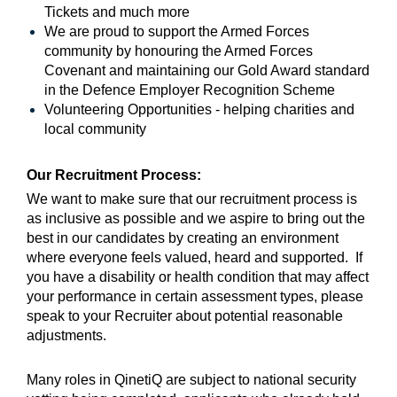
Tickets and much more
We are proud to support the Armed Forces
community by honouring the Armed Forces
Covenant and maintaining our Gold Award standard
in the Defence Employer Recognition Scheme
Volunteering Opportunities - helping charities and
local community
Our Recruitment Process:
We want to make sure that our recruitment process is
as inclusive as possible and we aspire to bring out the
best in our candidates by creating an environment
where everyone feels valued, heard and supported. If
you have a disability or health condition that may affect
your performance in certain assessment types, please
speak to your Recruiter about potential reasonable
adjustments.
Many roles in QinetiQ are subject to national security