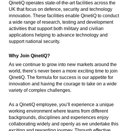
QinetiQ operates state-of-the-art facilities across the
UK that focus on defence, security and technology
innovation. These facilities enable QinetiQ to conduct
a wide range of research, testing and development
activities that support both military and civilian
applications helping to advance technology and
support national security.
Why Join QinetiQ?
As we continue to grow into new markets around the
world, there’s never been a more exciting time to join
QinetiQ. The formula for success is our appetite for
innovation and having the courage to take on a wide
variety of complex challenges.
As a QinetiQ employee, you’ll experience a unique
working environment where teams from different
backgrounds, disciplines and experiences enjoy
collaborating widely and openly as we undertake this
exciting and rewarding journey. Through effective