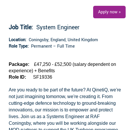
Apply now »
Job Title:
System Engineer
Location:
Coningsby, England, United Kingdom
Role Type:
Permanent – Full Time
Package:
£47,250 - £52,500 (salary dependent on
experience) + Benefits
Role ID:
SF19336
Are you ready to be part of the future? At QinetiQ, we're
not just imagining tomorrow, we're creating it. From
cutting-edge defence technology to ground-breaking
innovations, our mission is to empower and protect
lives. Join us as a Systems Engineer at RAF
Coningsby, where you will be working alongside our
MOD partners to support the UK Typhoon programme