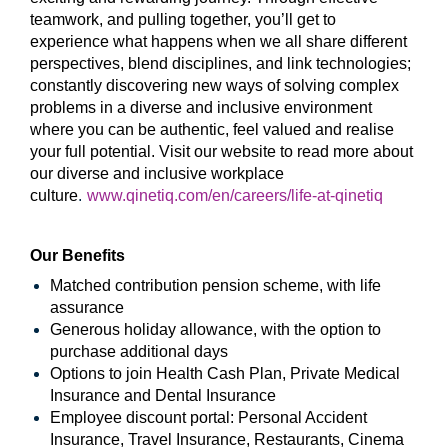
teamwork, and pulling together, you’ll get to
experience what happens when we all share different
perspectives, blend disciplines, and link technologies;
constantly discovering new ways of solving complex
problems in a diverse and inclusive environment
where you can be authentic, feel valued and realise
your full potential. Visit our website to read more about
our diverse and inclusive workplace
culture
.
www.qinetiq.com/en/careers/life-at-qinetiq
Our Benefits
Matched contribution pension scheme, with life
assurance
Generous holiday allowance, with the option to
purchase additional days
Options to join Health Cash Plan, Private Medical
Insurance and Dental Insurance
Employee discount portal:
Personal Accident
Insurance, Travel Insurance, Restaurants, Cinema