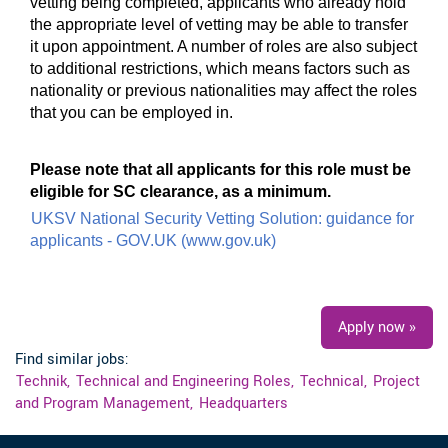
vetting being completed, applicants who already hold
the appropriate level of vetting may be able to transfer
it upon appointment. A number of roles are also subject
to additional restrictions, which means factors such as
nationality or previous nationalities may affect the roles
that you can be employed in.
#UKI #LI-JW1
Please note that all applicants for this role must be
eligible for SC clearance, as a minimum.
UKSV National Security Vetting Solution: guidance for
applicants - GOV.UK (www.gov.uk)
#UKI
Apply now »
Find similar jobs:
Technik,
Technical and Engineering Roles,
Technical,
Project
and Program Management,
Headquarters