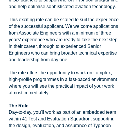
and help optimise sophisticated aviation technology.
This exciting role can be scaled to suit the experience
of the successful applicant. We welcome applications
from Associate Engineers with a minimum of three
years' experience who are ready to take the next step
in their career, through to experienced Senior
Engineers who can bring broader technical expertise
and leadership from day one.
The role offers the opportunity to work on complex,
high-profile programmes in a fast-paced environment
where you will see the practical impact of your work
almost immediately.
The Role
Day-to-day, you'll work as part of an embedded team
within 41 Test and Evaluation Squadron, supporting
the design, evaluation, and assurance of Typhoon