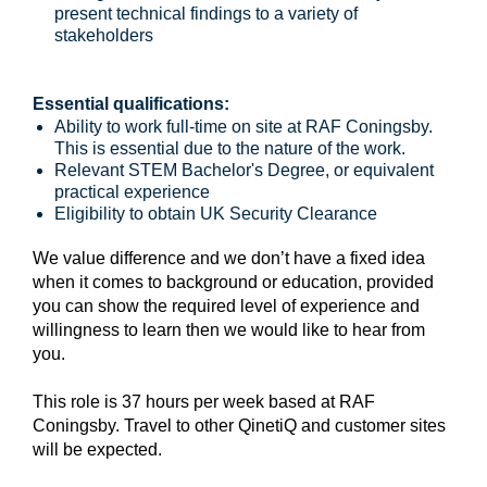
present technical findings to a variety of
stakeholders
Essential qualifications:
Ability to work full-time on site at RAF Coningsby.
This is essential due to the nature of the work.
Relevant STEM Bachelor's Degree, or equivalent
practical experience
Eligibility to obtain UK Security Clearance
We value difference and we don’t have a fixed idea
when it comes to background or education, provided
you can show the required level of experience and
willingness to learn then we would like to hear from
you.
This role is 37 hours per week based at RAF
Coningsby. Travel to other QinetiQ and customer sites
will be expected.