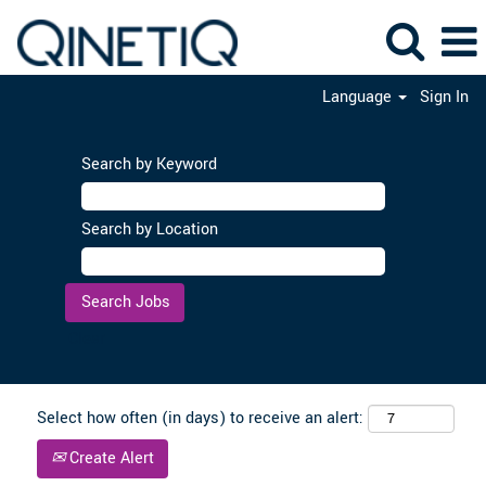
Language
Sign In
Search by Keyword
Search by Location
Clear
Select how often (in days) to receive an alert:
Create Alert