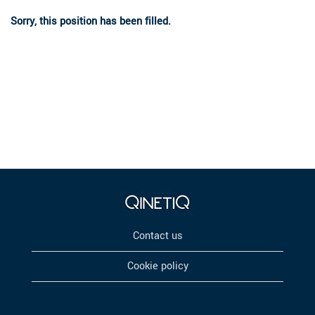
Sorry, this position has been filled.
Contact us
Cookie policy