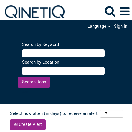
Language
Sign In
Search by Keyword
Search by Location
Clear
Select how often (in days) to receive an alert:
Create Alert