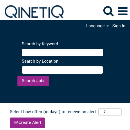
Language
Sign In
Search by Keyword
Search by Location
Clear
Select how often (in days) to receive an alert:
Create Alert