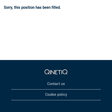
Sorry, this position has been filled.
Contact us
Cookie policy