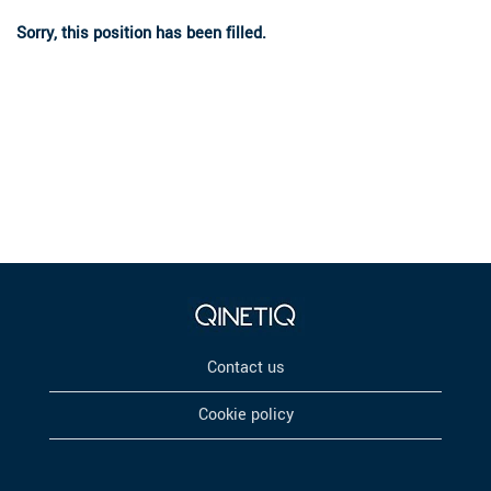
Sorry, this position has been filled.
Contact us
Cookie policy