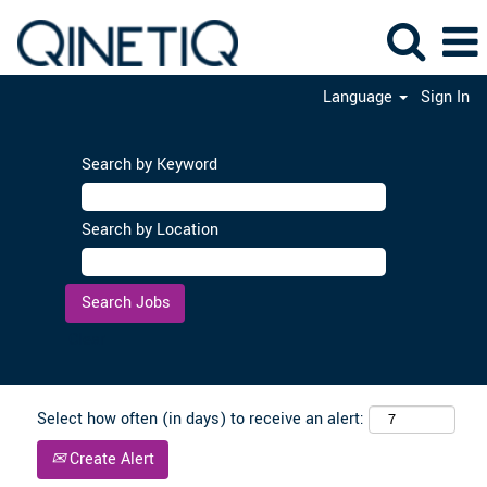
Language
Sign In
Search by Keyword
Search by Location
Clear
Select how often (in days) to receive an alert:
Create Alert