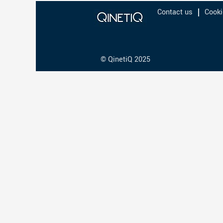
Contact us
Cooki
© QinetiQ 2025