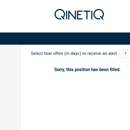
Search by Keyword
Select how often (in days) to receive an alert:
Sorry, this position has been filled.