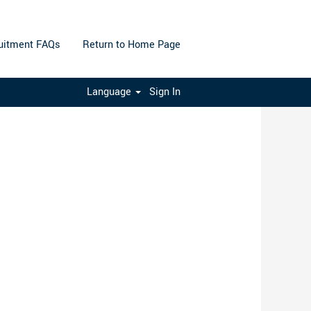
uitment FAQs
Return to Home Page
Clear
Language
Sign In