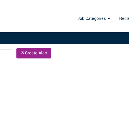
Search by Location
Job Categories
Recr
Create Alert