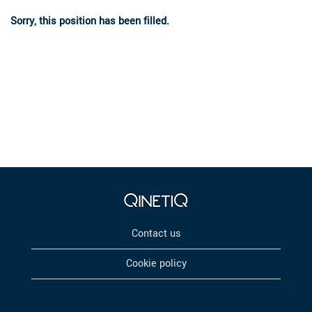
Sorry, this position has been filled.
Contact us
Cookie policy