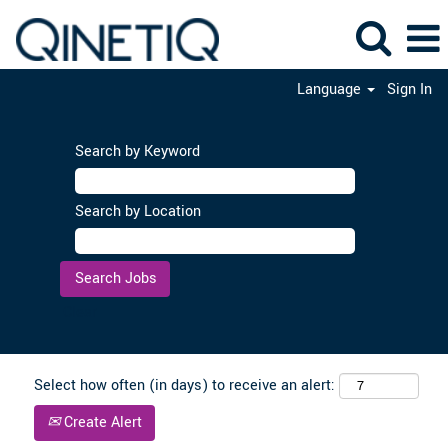
Language
Sign In
Search by Keyword
Search by Location
Clear
Select how often (in days) to receive an alert:
Create Alert