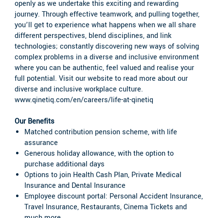
openly as we undertake this exciting and rewarding
journey. Through effective teamwork, and pulling together,
you’ll get to experience what happens when we all share
different perspectives, blend disciplines, and link
technologies; constantly discovering new ways of solving
complex problems in a diverse and inclusive environment
where you can be authentic, feel valued and realise your
full potential. Visit our website to read more about our
diverse and inclusive workplace culture.
www.qinetiq.com/en/careers/life-at-qinetiq
Our Benefits
Matched contribution pension scheme, with life
assurance
Generous holiday allowance, with the option to
purchase additional days
Options to join Health Cash Plan, Private Medical
Insurance and Dental Insurance
Employee discount portal: Personal Accident Insurance,
Travel Insurance, Restaurants, Cinema Tickets and
much more