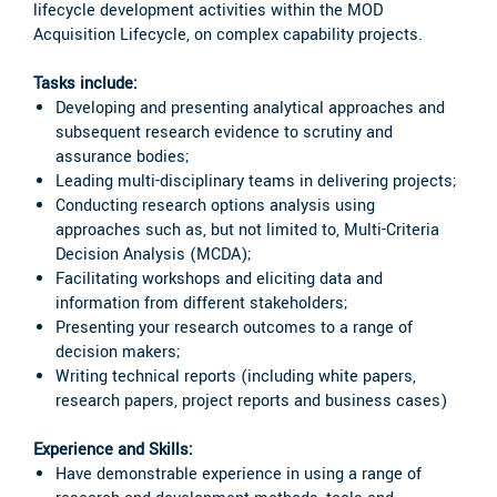
lifecycle development activities within the MOD
Acquisition Lifecycle, on complex capability projects.
Tasks include:
Developing and presenting analytical approaches and
subsequent research evidence to scrutiny and
assurance bodies;
Leading multi-disciplinary teams in delivering projects;
Conducting research options analysis using
approaches such as, but not limited to, Multi-Criteria
Decision Analysis (MCDA);
Facilitating workshops and eliciting data and
information from different stakeholders;
Presenting your research outcomes to a range of
decision makers;
Writing technical reports (including white papers,
research papers, project reports and business cases)
Experience and Skills:
Have demonstrable experience in using a range of