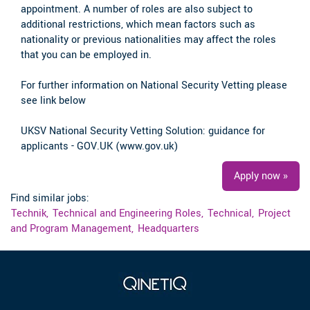
appointment. A number of roles are also subject to
additional restrictions, which mean factors such as
nationality or previous nationalities may affect the roles
that you can be employed in.
For further information on National Security Vetting please
see link below
UKSV National Security Vetting Solution: guidance for
applicants - GOV.UK (www.gov.uk)
Apply now »
Find similar jobs:
Technik,
Technical and Engineering Roles,
Technical,
Project
and Program Management,
Headquarters