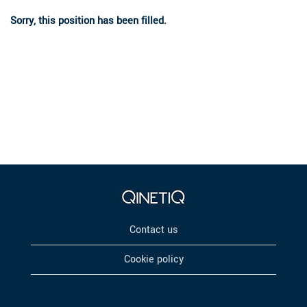
Sorry, this position has been filled.
Contact us
Cookie policy