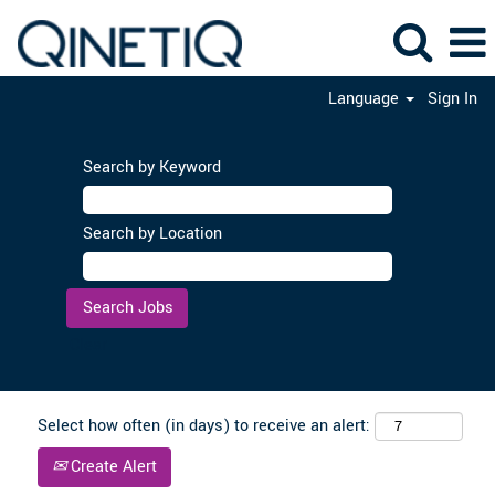
Language
Sign In
Search by Keyword
Search by Location
Clear
Select how often (in days) to receive an alert:
Create Alert