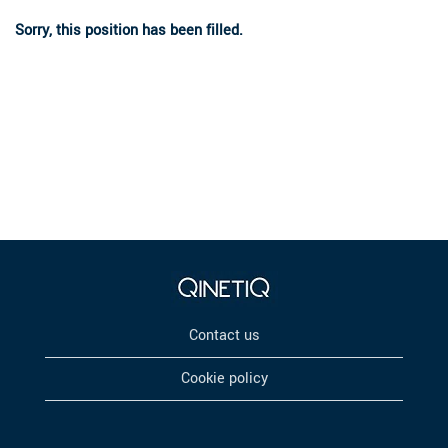
Sorry, this position has been filled.
Contact us
Cookie policy