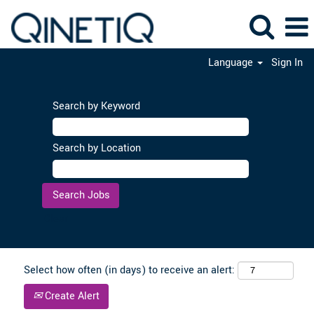
Language
Sign In
Search by Keyword
Search by Location
Clear
Select how often (in days) to receive an alert:
Create Alert