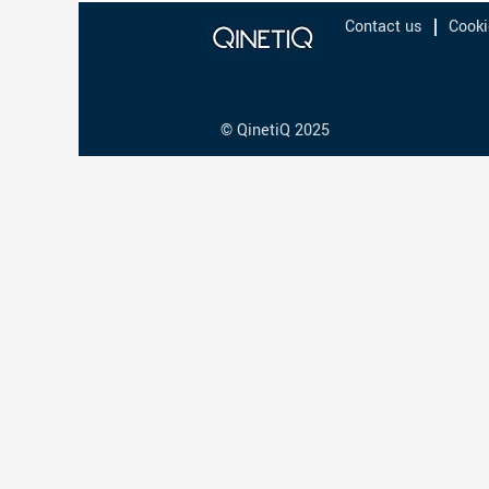
Contact us
Cooki
© QinetiQ 2025