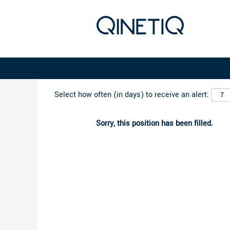
Search by Keyword
Select how often (in days) to receive an alert:
Sorry, this position has been filled.