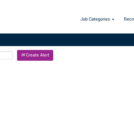
Search by Location
Job Categories
Recr
Create Alert