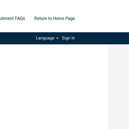
uitment FAQs
Return to Home Page
Clear
Language
Sign In