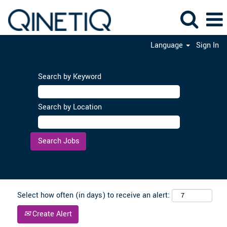
Language
Sign In
Search by Keyword
Search by Location
Clear
Select how often (in days) to receive an alert:
Create Alert