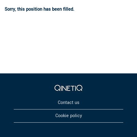
Sorry, this position has been filled.
Contact us
Cookie policy