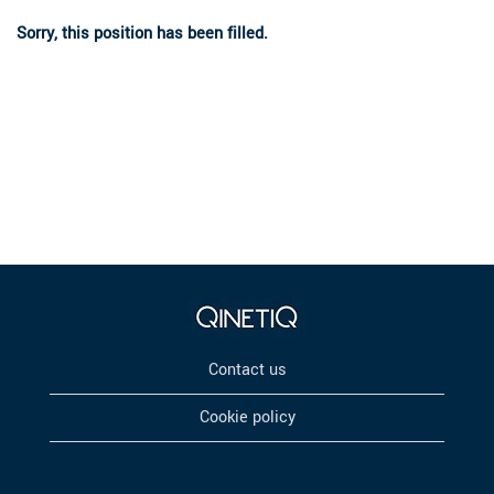
Sorry, this position has been filled.
Contact us
Cookie policy