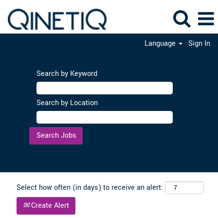
Language
Sign In
Search by Keyword
Search by Location
Clear
Select how often (in days) to receive an alert:
Create Alert