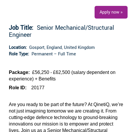
Apply now »
Job Title:
Senior Mechanical/Structural
Engineer
Location:
Gosport, England, United Kingdom
Role Type:
Permanent – Full Time
Package:
£56,250 - £62,500 (salary dependent on
experience)
+ Benefits
Role ID:
20177
Are you ready to be part of the future? At QinetiQ, we’re
not just imagining tomorrow we are creating it. From
cutting-edge defence technology to ground-breaking
innovations our mission is to empower and protect
lives. Join us as a Senior Mechanical/Structural