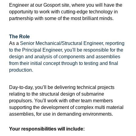
Engineer at our Gosport site, where you will have the
opportunity to work with cutting-edge technology in
partnership with some of the most brilliant minds.
The Role
As a
Senior Mechanical/Structural Engineer, reporting
to the Principal Engineer, you'll be responsible for the
design and analysis of components and assemblies
from their initial concept through to testing and final
production.
Day-to-day, you’ll be delivering technical projects
relating to the structural design of submarine
propulsors. You'll work with other team members
supporting the development of complex multi material
assemblies, for use in demanding environments.
Your responsibilities will include: