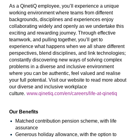
As a QinetiQ employee, you’ll experience a unique
working environment where teams from different
backgrounds, disciplines and experiences enjoy
collaborating widely and openly as we undertake this
exciting and rewarding journey. Through effective
teamwork, and pulling together, you’ll get to
experience what happens when we all share different
perspectives, blend disciplines, and link technologies;
constantly discovering new ways of solving complex
problems in a diverse and inclusive environment
where you can be authentic, feel valued and realise
your full potential. Visit our website to read more about
our diverse and inclusive workplace
culture
.
www.qinetiq.com/en/careers/life-at-qinetiq
Our Benefits
Matched contribution pension scheme, with life
assurance
Generous holiday allowance, with the option to