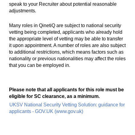
speak to your Recruiter about potential reasonable
adjustments.
Many roles in QinetiQ are subject to national security
vetting being completed, applicants who already hold
the appropriate level of vetting may be able to transfer
it upon appointment. A number of roles are also subject
to additional restrictions, which means factors such as
nationality or previous nationalities may affect the roles
that you can be employed in.
Please note that all applicants for this role must be
eligible for SC clearance, as a minimum.
UKSV National Security Vetting Solution: guidance for
applicants - GOV.UK (www.gov.uk)
#UKD #LI-MD1