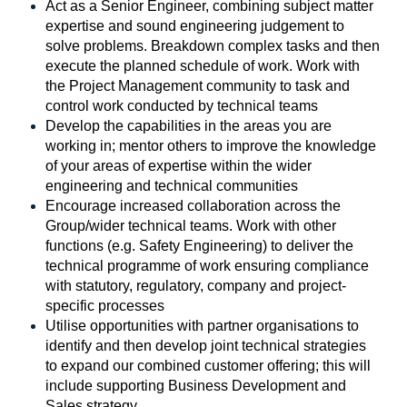
Act as a Senior Engineer, combining subject matter
expertise and sound engineering judgement to
solve problems. Breakdown complex tasks and then
execute the planned schedule of work. Work with
the Project Management community to task and
control work conducted by technical teams
Develop the capabilities in the areas you are
working in; mentor others to improve the knowledge
of your areas of expertise within the wider
engineering and technical communities
Encourage increased collaboration across the
Group/wider technical teams. Work with other
functions (e.g. Safety Engineering) to deliver the
technical programme of work ensuring compliance
with statutory, regulatory, company and project-
specific processes
Utilise opportunities with partner organisations to
identify and then develop joint technical strategies
to expand our combined customer offering; this will
include supporting Business Development and
Sales strategy