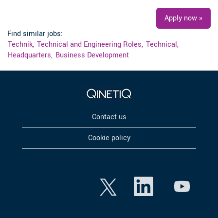
Apply now »
Find similar jobs:
Technik,
Technical and Engineering Roles,
Technical,
Headquarters,
Business Development
Contact us
Cookie policy
O
O
O
p
p
p
e
e
e
n
n
n
s
s
s
i
i