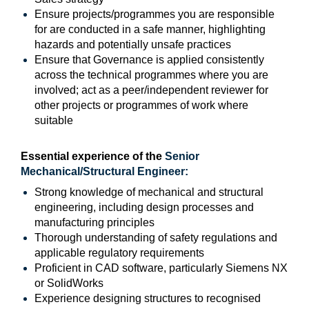
Ensure projects/programmes you are responsible
for are conducted in a safe manner, highlighting
hazards and potentially unsafe practices
Ensure that Governance is applied consistently
across the technical programmes where you are
involved; act as a peer/independent reviewer for
other projects or programmes of work where
suitable
Essential experience of the
Senior
Mechanical/Structural Engineer
:
Strong knowledge of mechanical and structural
engineering, including design processes and
manufacturing principles
Thorough understanding of safety regulations and
applicable regulatory requirements
Proficient in CAD software, particularly Siemens NX
or SolidWorks
Experience designing structures to recognised