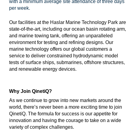
with a minimum average site attendance of three days
per week.
Our facilities at the Haslar Marine Technology Park are
state-of-the-art, including our ocean basin rotating arm,
and marine towing tank, offering an unparalleled
environment for testing and refining designs. Our
marine technology offers our global customers a
service to deliver constrained hydrodynamic model
tests of surface ships, submarines, offshore structures,
and renewable energy devices.
Why Join QinetiQ?
As we continue to grow into new markets around the
world, there’s never been a more exciting time to join
QinetiQ. The formula for success is our appetite for
innovation and having the courage to take on a wide
variety of complex challenges.