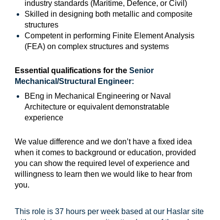
industry standards (Maritime, Defence, or Civil)
Skilled in designing both metallic and composite
structures
Competent in performing Finite Element Analysis
(FEA) on complex structures and systems
Essential qualifications for the
Senior
Mechanical/Structural Engineer
:
BEng in Mechanical Engineering or Naval
Architecture or equivalent demonstratable
experience
We value difference and we don’t have a fixed idea
when it comes to background or education, provided
you can show the required level of experience and
willingness to learn then we would like to hear from
you.
This role is 37 hours per week based at our Haslar site