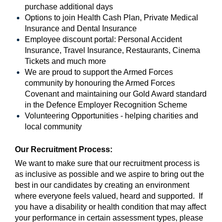
purchase additional days
Options to join Health Cash Plan, Private Medical
Insurance and Dental Insurance
Employee discount portal:
Personal Accident
Insurance, Travel Insurance, Restaurants, Cinema
Tickets and much more
We are proud to support the Armed Forces
community by honouring the Armed Forces
Covenant and maintaining our Gold Award standard
in the Defence Employer Recognition Scheme
Volunteering Opportunities - helping charities and
local community
Our Recruitment Process:
We want to make sure that our recruitment process is
as inclusive as possible and we aspire to bring out the
best in our candidates by creating an environment
where everyone feels valued, heard and supported. If
you have a disability or health condition that may affect
your performance in certain assessment types, please