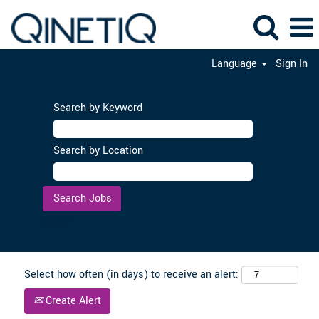
Language
Sign In
Search by Keyword
Search by Location
Clear
Select how often (in days) to receive an alert:
Create Alert