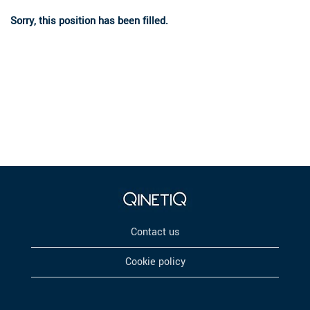
Sorry, this position has been filled.
Contact us
Cookie policy