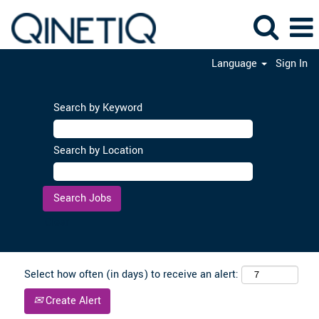
Language
Sign In
Search by Keyword
Search by Location
Clear
Select how often (in days) to receive an alert:
Create Alert