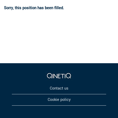
Sorry, this position has been filled.
Contact us
Cookie policy