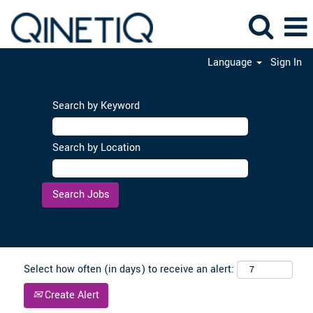
Language
Sign In
Search by Keyword
Search by Location
Clear
Select how often (in days) to receive an alert:
Create Alert