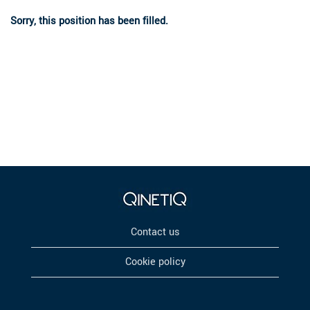
Sorry, this position has been filled.
Contact us
Cookie policy