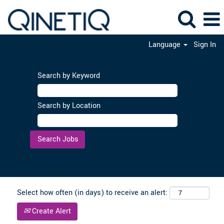
Language
Sign In
Search by Keyword
Search by Location
Clear
Select how often (in days) to receive an alert:
Create Alert