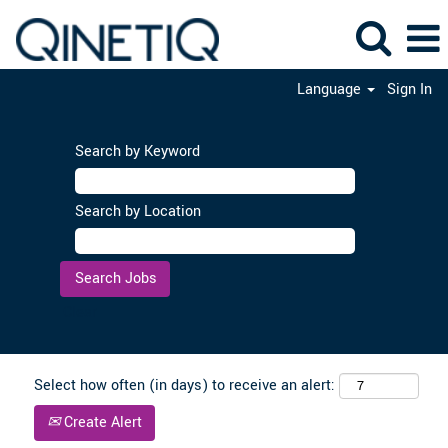
Language
Sign In
Search by Keyword
Search by Location
Clear
Select how often (in days) to receive an alert:
Create Alert