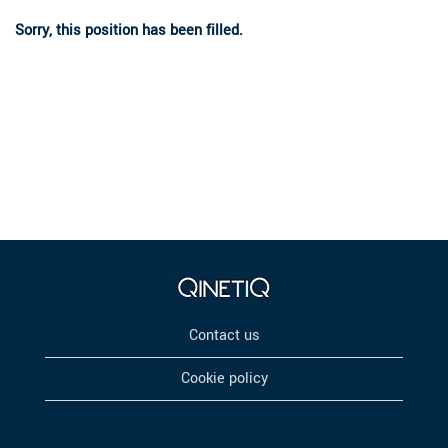
Sorry, this position has been filled.
Contact us
Cookie policy