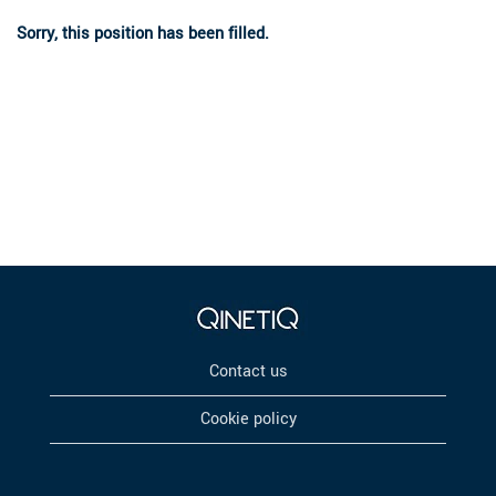
Sorry, this position has been filled.
Contact us
Cookie policy