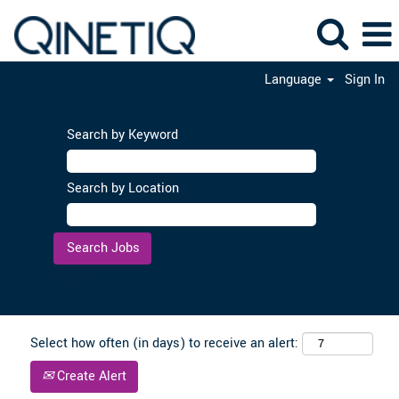
Language
Sign In
Search by Keyword
Search by Location
Clear
Select how often (in days) to receive an alert:
Create Alert