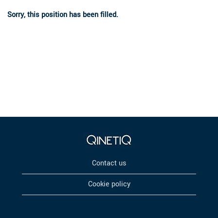
Sorry, this position has been filled.
Contact us
Cookie policy