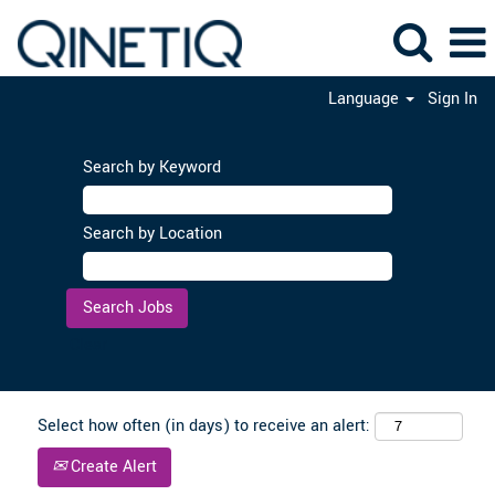
Language
Sign In
Search by Keyword
Search by Location
Clear
Select how often (in days) to receive an alert:
Create Alert