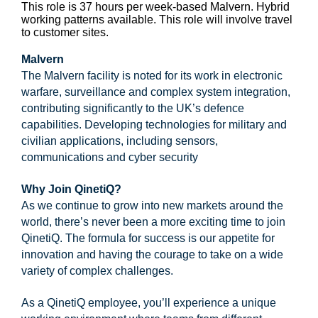
This role is 37 hours per week-based Malvern. Hybrid
working patterns available. This role will involve travel
to customer sites.
Malvern
The Malvern facility is noted for its work in electronic
warfare, surveillance and complex system integration,
contributing significantly to the UK’s defence
capabilities. Developing technologies for military and
civilian applications, including sensors,
communications and cyber security
Why Join QinetiQ?
As we continue to grow into new markets around the
world, there’s never been a more exciting time to join
QinetiQ. The formula for success is our appetite for
innovation and having the courage to take on a wide
variety of complex challenges.
As a QinetiQ employee, you’ll experience a unique