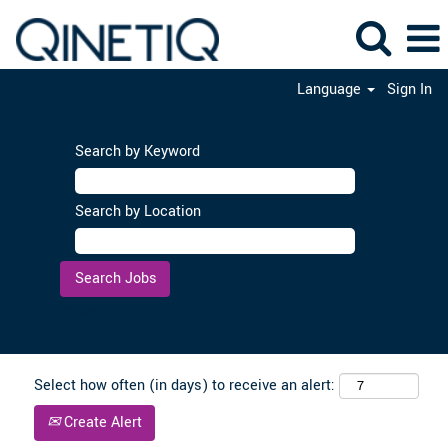
Language
Sign In
Search by Keyword
Search by Location
Clear
Select how often (in days) to receive an alert:
Create Alert