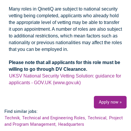
Many roles in QinetiQ are subject to national security
vetting being completed, applicants who already hold
the appropriate level of vetting may be able to transfer
it upon appointment. A number of roles are also subject
to additional restrictions, which mean factors such as
nationality or previous nationalities may affect the roles
that you can be employed in.
Please note that all applicants for this role must be
willing to go through DV Clearance.
UKSV National Security Vetting Solution: guidance for
applicants - GOV.UK (www.gov.uk)
#UKI
Apply now »
Find similar jobs:
Technik,
Technical and Engineering Roles,
Technical,
Project
and Program Management,
Headquarters