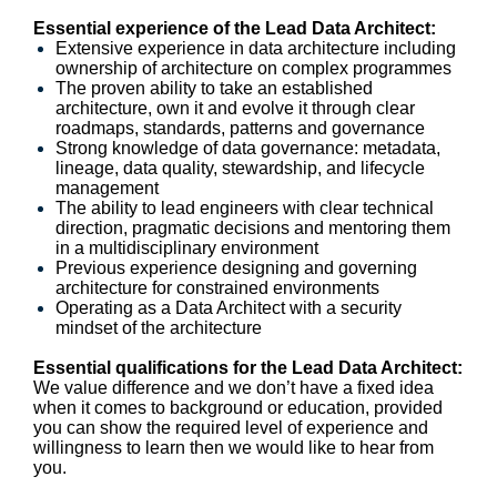
Essential experience of the Lead Data Architect:
Extensive experience in data architecture including
ownership of architecture on complex programmes
The proven ability to take an established
architecture, own it and evolve it through clear
roadmaps, standards, patterns and governance
Strong knowledge of data governance: metadata,
lineage, data quality, stewardship, and lifecycle
management
The ability to lead engineers with clear technical
direction, pragmatic decisions and mentoring them
in a multidisciplinary environment
Previous experience designing and governing
architecture for constrained environments
Operating as a Data Architect with a security
mindset of the architecture
Essential qualifications for the Lead Data Architect:
We value difference and we don’t have a fixed idea
when it comes to background or education, provided
you can show the required level of experience and
willingness to learn then we would like to hear from
you.