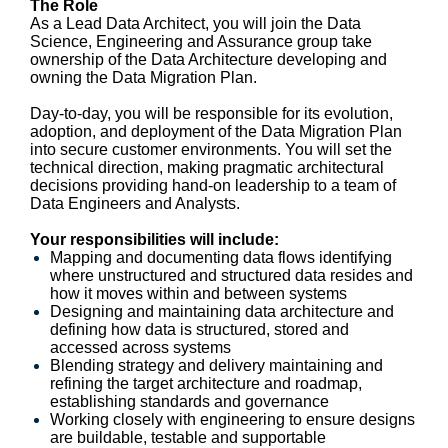
The Role
As a Lead Data Architect, you will join the Data
Science, Engineering and Assurance group take
ownership of the Data Architecture developing and
owning the Data Migration Plan.
Day-to-day, you will be responsible for its evolution,
adoption, and deployment of the Data Migration Plan
into secure customer environments. You will set the
technical direction, making pragmatic architectural
decisions providing hand-on leadership to a team of
Data Engineers and Analysts.
Your responsibilities will include:
Mapping and documenting data flows identifying
where unstructured and structured data resides and
how it moves within and between systems
Designing and maintaining data architecture and
defining how data is structured, stored and
accessed across systems
Blending strategy and delivery maintaining and
refining the target architecture and roadmap,
establishing standards and governance
Working closely with engineering to ensure designs
are buildable, testable and supportable