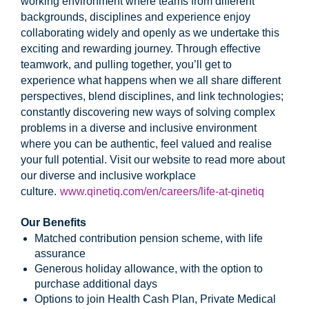
working environment where teams from different
backgrounds, disciplines and experience enjoy
collaborating widely and openly as we undertake this
exciting and rewarding journey. Through effective
teamwork, and pulling together, you’ll get to
experience what happens when we all share different
perspectives, blend disciplines, and link technologies;
constantly discovering new ways of solving complex
problems in a diverse and inclusive environment
where you can be authentic, feel valued and realise
your full potential. Visit our website to read more about
our diverse and inclusive workplace
culture.
www.qinetiq.com/en/careers/life-at-qinetiq
Our Benefits
Matched contribution pension scheme, with life
assurance
Generous holiday allowance, with the option to
purchase additional days
Options to join Health Cash Plan, Private Medical