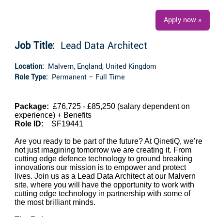
Apply now »
Job Title:
Lead Data Architect
Location:
Malvern, England, United Kingdom
Role Type:
Permanent – Full Time
Package:
£76,725 - £85,250 (salary dependent on
experience)
+ Benefits
Role ID:
SF19441
Are you ready to be part of the future? At QinetiQ, we’re
not just imagining tomorrow we are creating it. From
cutting edge defence technology to ground breaking
innovations our mission is to empower and protect
lives. Join us as a Lead Data Architect at our Malvern
site, where you will have the opportunity to work with
cutting edge technology in partnership with some of
the most brilliant minds.