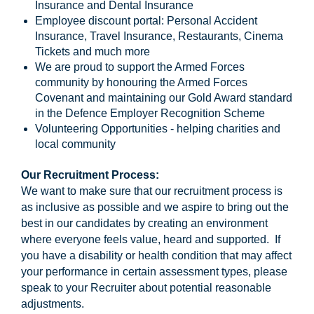
Insurance and Dental Insurance
Employee discount portal: Personal Accident
Insurance, Travel Insurance, Restaurants, Cinema
Tickets and much more
We are proud to support the Armed Forces
community by honouring the Armed Forces
Covenant and maintaining our Gold Award standard
in the Defence Employer Recognition Scheme
Volunteering Opportunities - helping charities and
local community
Our Recruitment Process:
We want to make sure that our recruitment process is
as inclusive as possible and we aspire to bring out the
best in our candidates by creating an environment
where everyone feels value, heard and supported. If
you have a disability or health condition that may affect
your performance in certain assessment types, please
speak to your Recruiter about potential reasonable
adjustments.