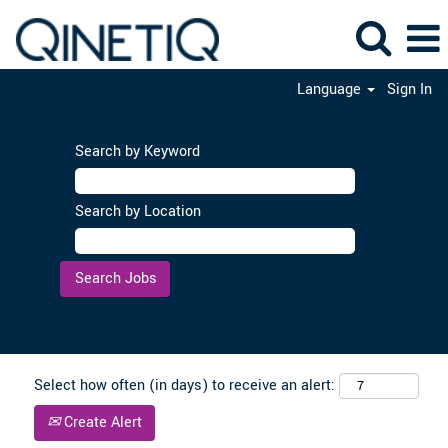
Language
Sign In
Search by Keyword
Search by Location
Clear
Select how often (in days) to receive an alert:
Create Alert