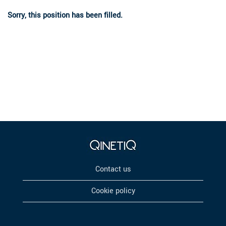
Sorry, this position has been filled.
Contact us
Cookie policy